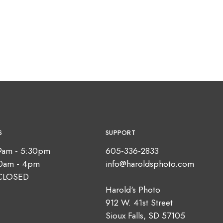
S
SUPPORT
9am - 5:30pm
605-336-2833
10am - 4pm
info@haroldsphoto.com
CLOSED
Harold's Photo
912 W. 41st Street
Sioux Falls, SD 57105