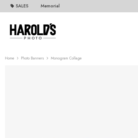
SALES
Memorial
Home
Photo Banners
Monogram Collage