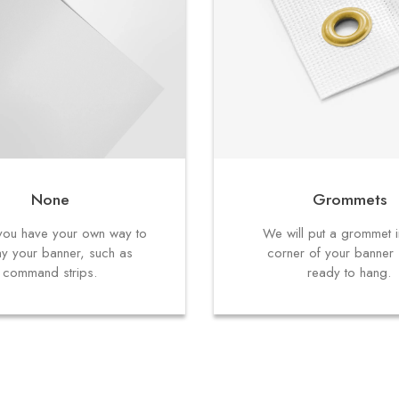
None
Grommets
f you have your own way to
We will put a grommet 
ay your banner, such as
corner of your banner s
command strips.
ready to hang.