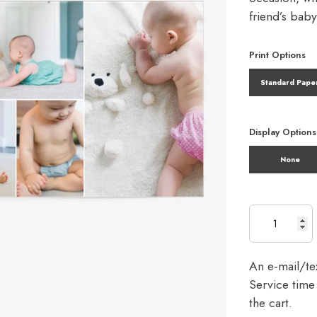
friend’s bab
Print Options
Standard Pape
Display Options
None
An e-mail/tex
Service time 
the cart.