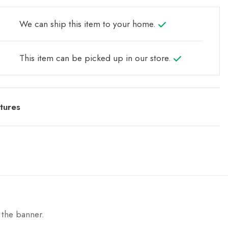
We can ship this item to your home.
This item can be picked up in our store.
tures
 the banner.