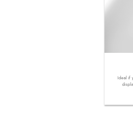
Ideal i
displ