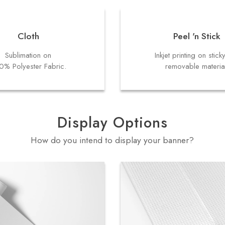
Cloth
Peel 'n Stick
Sublimation on
Inkjet printing on stick
0% Polyester Fabric.
removable materia
Display Options
How do you intend to display your banner?