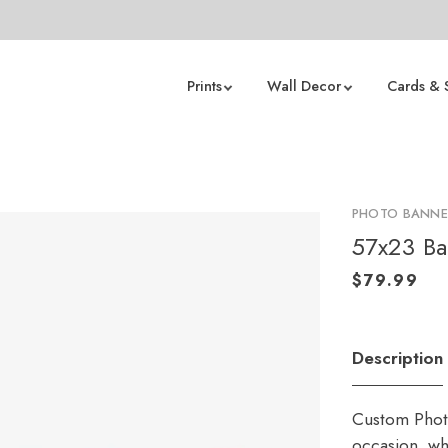
Prints
Wall Decor
Cards & 
PHOTO BANNE
57x23 B
Description
Custom Photo
occasion, whe