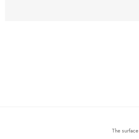
The surface