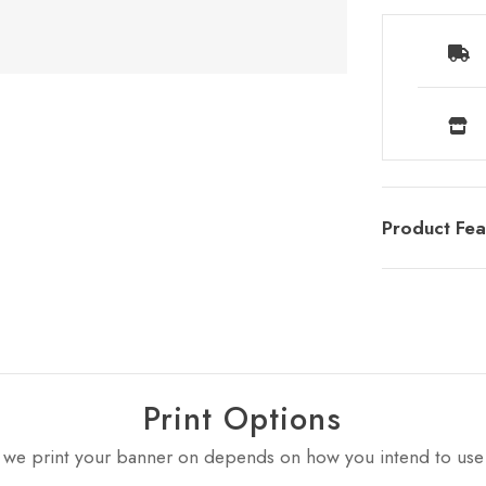
Product Fea
Print Options
 we print your banner on depends on how you intend to use