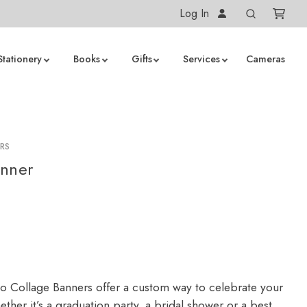
Log In
Stationery
Books
Gifts
Services
Cameras
RS
anner
 Collage Banners offer a custom way to celebrate your
ther it’s a graduation party, a bridal shower or a best