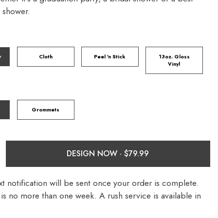
y shower.
r
Cloth
Peel 'n Stick
13oz. Gloss
Vinyl
Grommets
DESIGN NOW ·
t notification will be sent once your order is complete.
is no more than one week. A rush service is available in