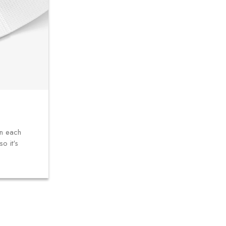
in each
o it's