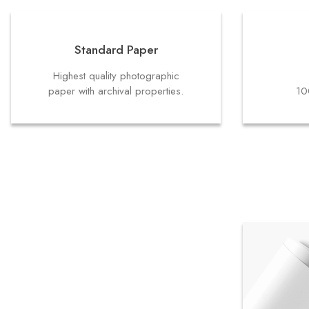
Standard Paper
Highest quality photographic
paper with archival properties.
10