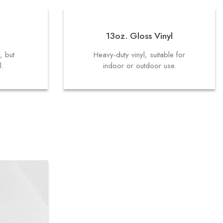
13oz. Gloss Vinyl
y, but
Heavy-duty vinyl, suitable for
l.
indoor or outdoor use.