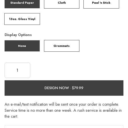
Standard Paper
Cloth
Peel 'n Stick
13oz. Gloss Vinyl
Display Options
None
Grommets
DESIGN NOW ·
An e-mail/text notification will be sent once your order is complete.
Service time is no more than one week. A rush service is available in
the cart.