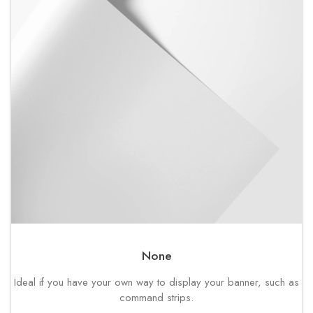
None
Ideal if you have your own way to display your banner, such as
command strips.