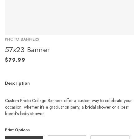
PHOTO BANNERS
57x23 Banner
Description
Custom Photo Collage Banners offer a custom way to celebrate your
occasion, whether it’s a graduation party, a bridal shower or a best
friend’s baby shower.
Print Options