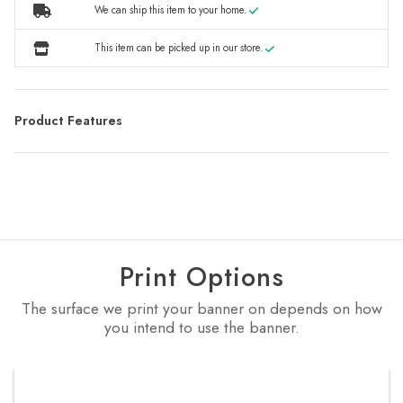
We can ship this item to your home.
This item can be picked up in our store.
Product Features
Print Options
The surface we print your banner on depends on how
you intend to use the banner.