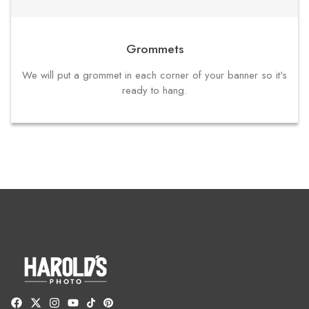
Grommets
We will put a grommet in each corner of your banner so it's
ready to hang.