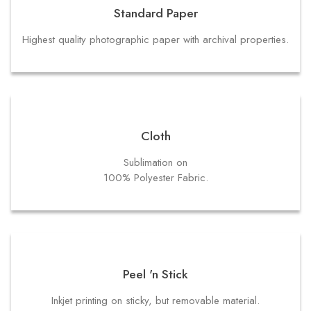
Standard Paper
Highest quality photographic paper with archival properties.
Cloth
Sublimation on
100% Polyester Fabric.
Peel 'n Stick
Inkjet printing on sticky, but removable material.