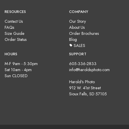
RESOURCES
COMPANY
Contact Us
Our Story
FAQs
About Us
Size Guide
Order Brochures
Order Status
Blog
SALES
HOURS
SUPPORT
M-F 9am - 5:30pm
605-336-2833
Sat 10am - 4pm
info@haroldsphoto.com
Sun CLOSED
Harold's Photo
912 W. 41st Street
Sioux Falls, SD 57105