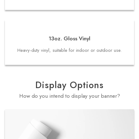
13oz. Gloss Vinyl
Heavy-duty vinyl, suitable for indoor or outdoor use.
Display Options
How do you intend to display your banner?