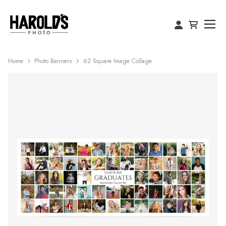
Home
Photo Banners
62 Square Image Collage