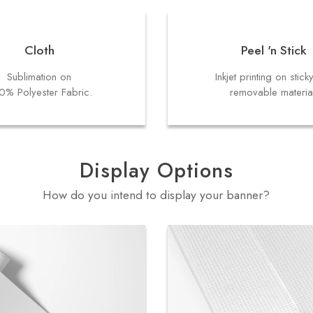
Cloth
Peel 'n Stick
Sublimation on
Inkjet printing on stick
0% Polyester Fabric.
removable materia
Display Options
How do you intend to display your banner?