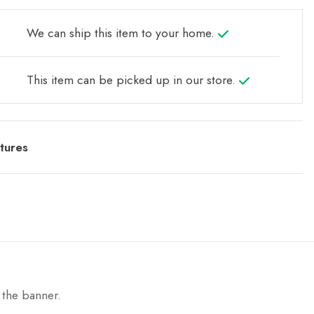
We can ship this item to your home.
This item can be picked up in our store.
tures
 the banner.