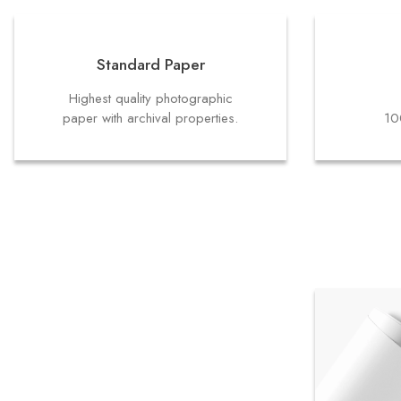
Standard Paper
Highest quality photographic
paper with archival properties.
10