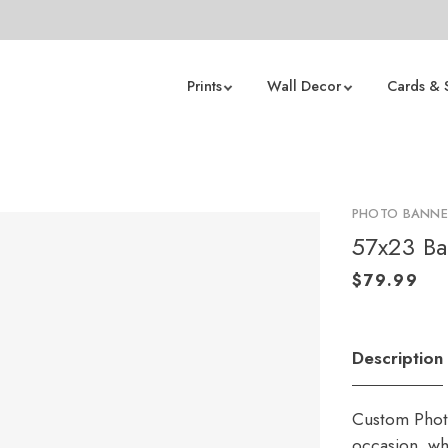
Prints
Wall Decor
Cards & 
PHOTO BANNE
57x23 B
Description
Custom Photo
occasion, whe