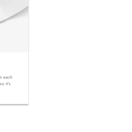
in each
o it's