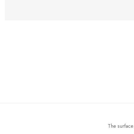
The surface