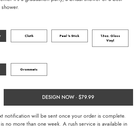
y shower.
r
Cloth
Peel 'n Stick
13oz. Gloss
Vinyl
Grommets
DESIGN NOW ·
t notification will be sent once your order is complete.
is no more than one week. A rush service is available in