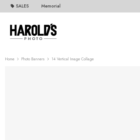
SALES
Memorial
Home
Photo Banners
14 Vertical Image Collage