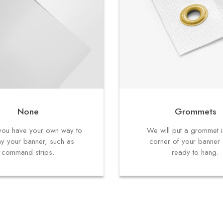
None
Grommets
f you have your own way to
We will put a grommet 
ay your banner, such as
corner of your banner s
command strips.
ready to hang.