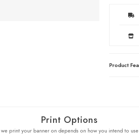
Product Fea
Print Options
 we print your banner on depends on how you intend to use