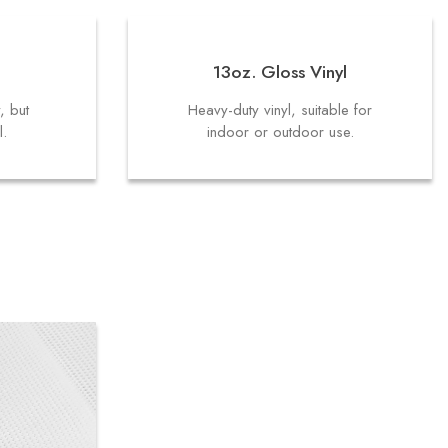
13oz. Gloss Vinyl
y, but
Heavy-duty vinyl, suitable for
l.
indoor or outdoor use.