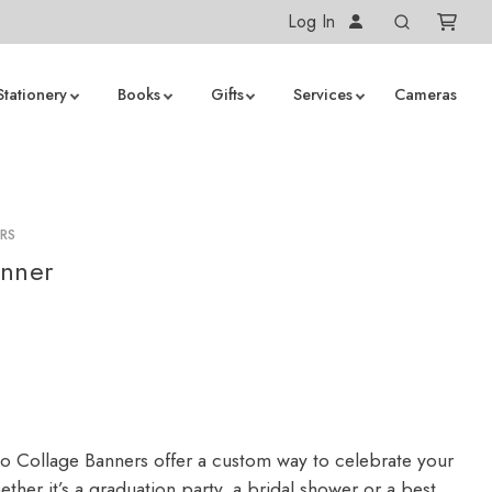
Log In
Stationery
Books
Gifts
Services
Cameras
RS
anner
 Collage Banners offer a custom way to celebrate your
ther it’s a graduation party, a bridal shower or a best