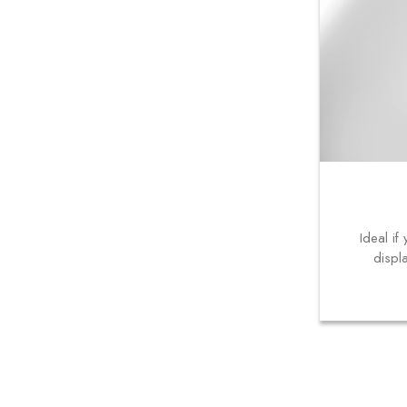
Ideal i
displ