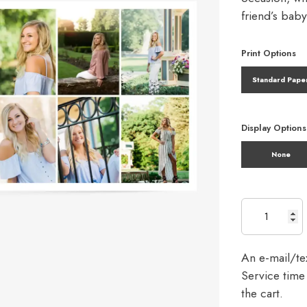
friend’s bab
Print Options
Standard Pape
Display Options
None
An e-mail/tex
Service time 
the cart.