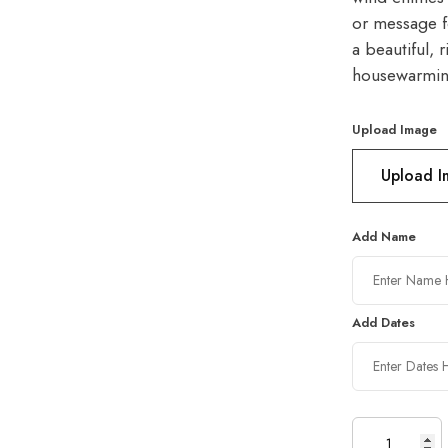
or message f
a beautiful, 
housewarming
Upload Image
Upload 
Add Name
Add Dates