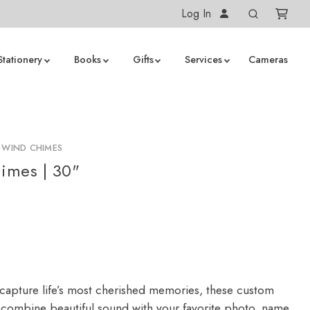
Log In
Stationery
Books
Gifts
Services
Cameras
 WIND CHIMES
imes | 30"
capture life’s most cherished memories, these custom
combine beautiful sound with your favorite photo, name,