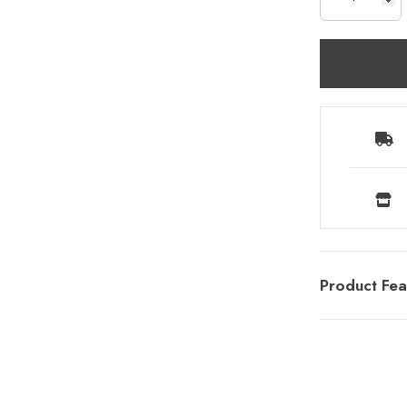
Product Fea