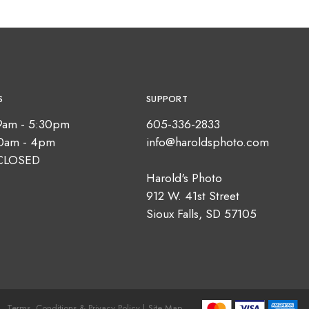
S
SUPPORT
9am - 5:30pm
605-336-2833
10am - 4pm
info@haroldsphoto.com
CLOSED
Harold's Photo
912 W. 41st Street
Sioux Falls, SD 57105
Terms, Conditions & Privacy Policy |
Site Map