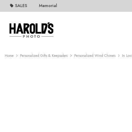
SALES
Memorial
Home
Personalized Gifts & Keepsakes
Personalized Wind Chimes
In Lo