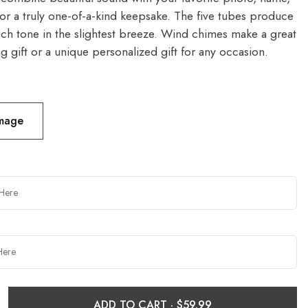
or a truly one-of-a-kind keepsake. The five tubes produce
rich tone in the slightest breeze. Wind chimes make a great
 gift or a unique personalized gift for any occasion.
Image
ADD TO CART ·