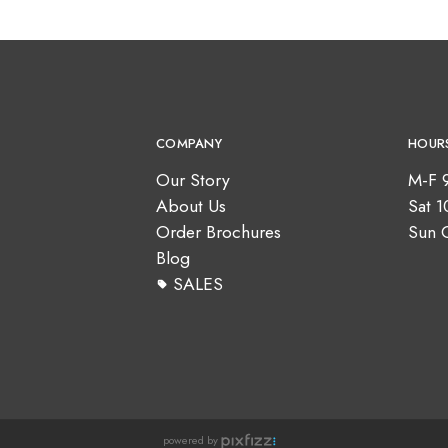
COMPANY
HOUR
Our Story
M-F 
About Us
Sat 
Order Brochures
Sun 
Blog
SALES
powered by