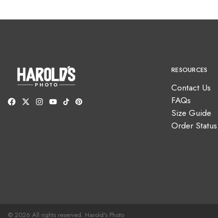
RESOURCES
Contact Us
FAQs
Size Guide
Order Status
© 2026 All rights reserved. Harold's Photo