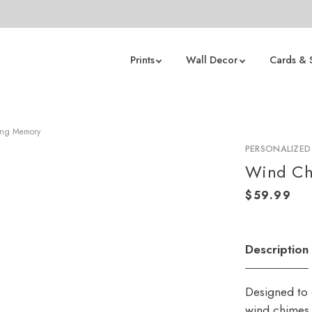
Prints
Wall Decor
Cards & 
ving Memory
PERSONALIZED
Wind Ch
Description
Designed to 
wind chimes 