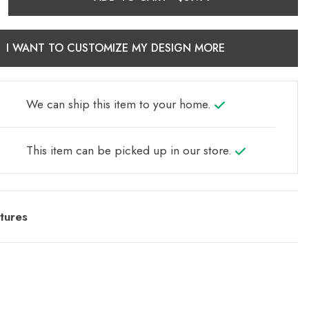
I WANT TO CUSTOMIZE MY DESIGN MORE
We can ship this item to your home.
This item can be picked up in our store.
tures