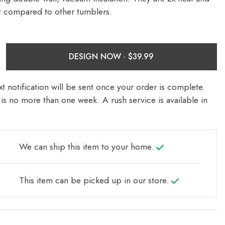
nt compared to other tumblers.
DESIGN NOW ·
t notification will be sent once your order is complete.
is no more than one week. A rush service is available in
We can ship this item to your home.
This item can be picked up in our store.