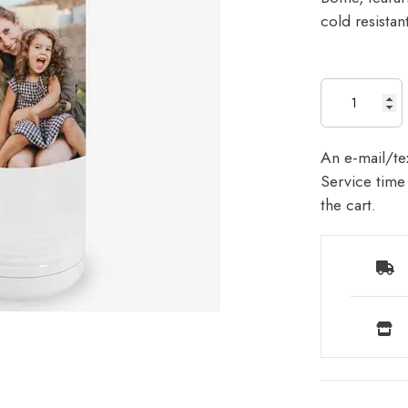
cold resista
An e-mail/tex
Service time 
the cart.