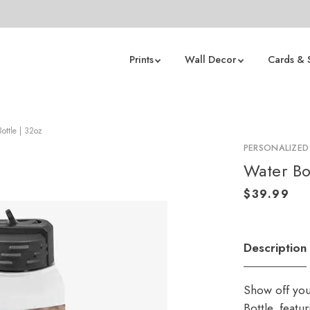
Prints
Wall Decor
Cards & 
ottle | 32oz
PERSONALIZED
Water Bo
Description
Show off you
Bottle, featu