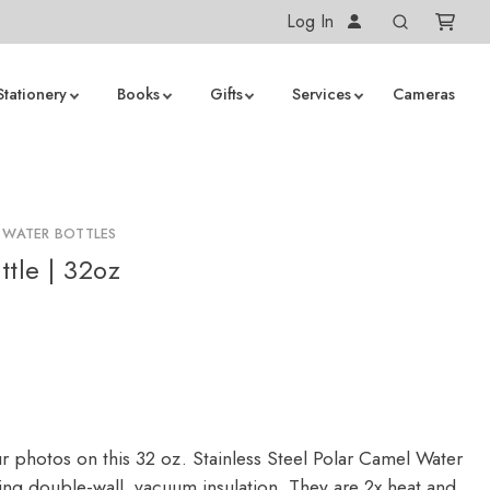
Log In
Stationery
Books
Gifts
Services
Cameras
 WATER BOTTLES
ttle | 32oz
r photos on this 32 oz. Stainless Steel Polar Camel Water
ring double-wall, vacuum insulation. They are 2x heat and