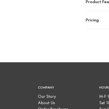
Product Fea
Pricing
COMPANY
HOUR
Our Story
M-F 
About Us
Sat 
Order Brochures
Sun 