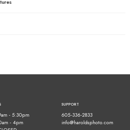
tures
S
SUPPORT
9am - 5:30pm
605-336-2833
10am - 4pm
info@haroldsphoto.com
CLOSED