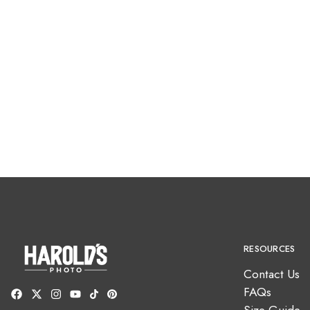
RESOURCES
Contact Us
FAQs
Size Guide