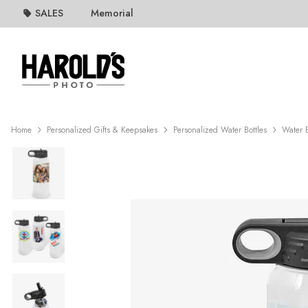
SALES
Memorial
Home
Personalized Gifts & Keepsakes
Personalized Water Bottles
Water B