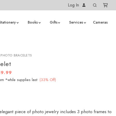
Log In
Stationery
Books
Gifts
Services
Cameras
 PHOTO BRACELETS
elet
19.99
em *while supplies last
(33% Off)
 elegant piece of photo jewelry includes 3 photo frames to