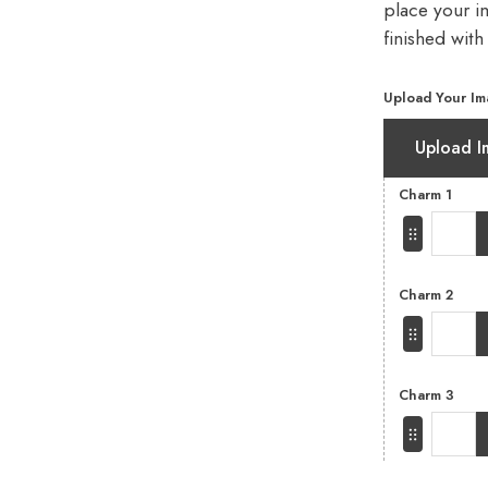
place your im
finished with
Upload Your Im
Upload I
Charm 1
Charm 2
Charm 3