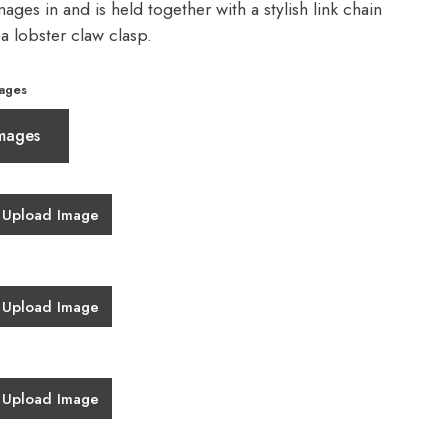
ages in and is held together with a stylish link chain
 a lobster claw clasp.
ages
mages
Upload Image
Upload Image
Upload Image