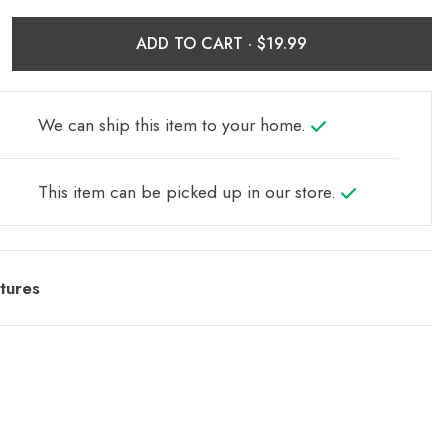
ADD TO CART ·
We can ship this item to your home.
This item can be picked up in our store.
tures