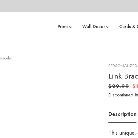
Prints
Wall Decor
Cards & 
Bracelet
PERSONALIZED
Link Brac
$29.99
$
Discontinued It
Description
This unique,