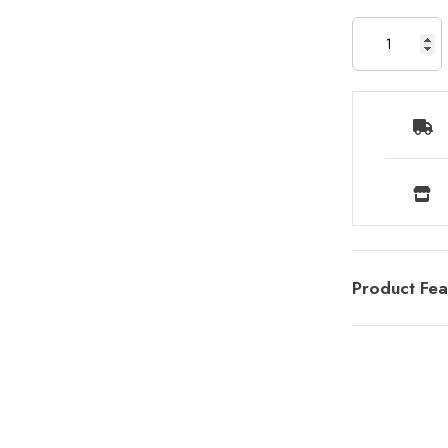
Product Fea