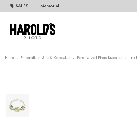
SALES
Memorial
Home
Personalized Gifts & Keepsakes
Personalized Photo Bracelets
Link 