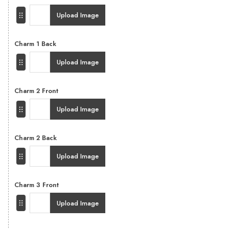
Upload Image
Charm 1 Back
Upload Image
Charm 2 Front
Upload Image
Charm 2 Back
Upload Image
Charm 3 Front
Upload Image