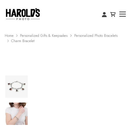
Home
Personalized Gifts & Keepsakes
Personalized Photo Bracelets
Charm Bracelet