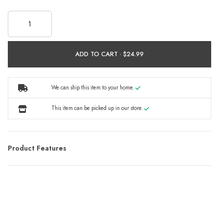
ADD TO CART ·
We can ship this item to your home.
This item can be picked up in our store.
Product Features