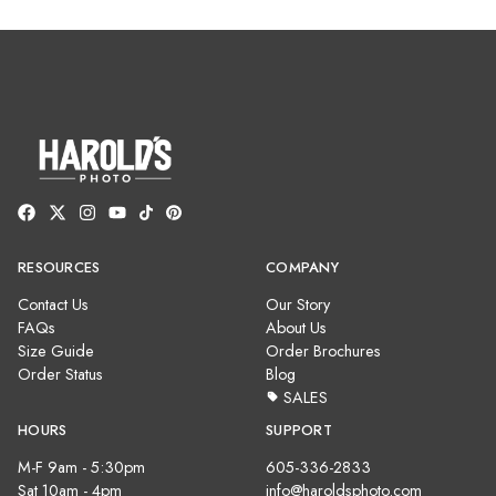
RESOURCES
COMPANY
Contact Us
Our Story
FAQs
About Us
Size Guide
Order Brochures
Order Status
Blog
SALES
HOURS
SUPPORT
M-F 9am - 5:30pm
605-336-2833
Sat 10am - 4pm
info@haroldsphoto.com