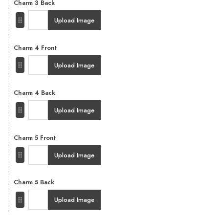
Charm 3 Back
Upload Image
Charm 4 Front
Upload Image
Charm 4 Back
Upload Image
Charm 5 Front
Upload Image
Charm 5 Back
Upload Image