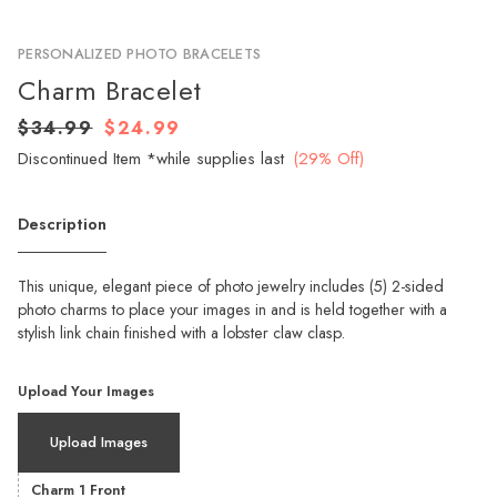
PERSONALIZED PHOTO BRACELETS
Charm Bracelet
$34.99
$24.99
Discontinued Item *while supplies last
(29% Off)
Description
This unique, elegant piece of photo jewelry includes (5) 2-sided
photo charms to place your images in and is held together with a
stylish link chain finished with a lobster claw clasp.
Upload Your Images
Upload Images
Charm 1 Front