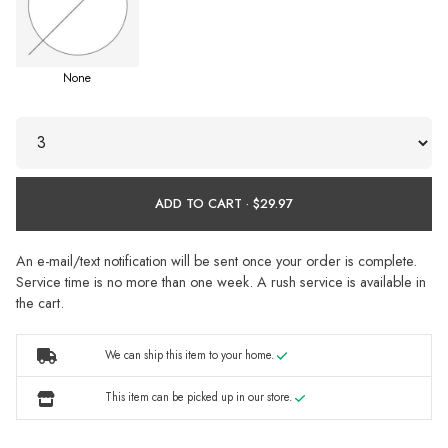
None
ADD TO CART ·
An e-mail/text notification will be sent once your order is complete.
Service time is no more than one week. A rush service is available in
the cart.
We can ship this item to your home.
This item can be picked up in our store.