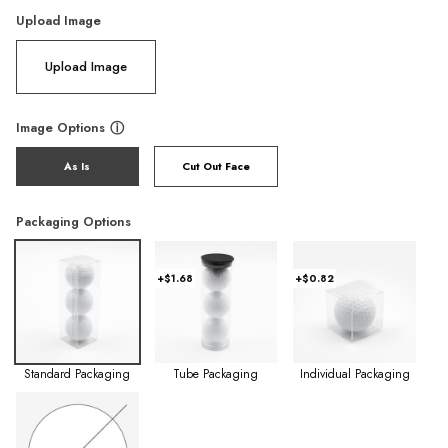
Upload Image
Upload Image
Image Options
ⓘ
As Is
Cut Out Face
Packaging Options
+$1.68
+$0.82
Standard Packaging
Tube Packaging
Individual Packaging