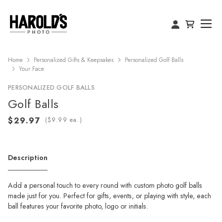
Home
Personalized Gifts & Keepsakes
Personalized Golf Balls
Your Face
PERSONALIZED GOLF BALLS
Golf Balls
(
ea.)
Description
Add a personal touch to every round with custom photo golf balls
made just for you. Perfect for gifts, events, or playing with style, each
ball features your favorite photo, logo or initials.