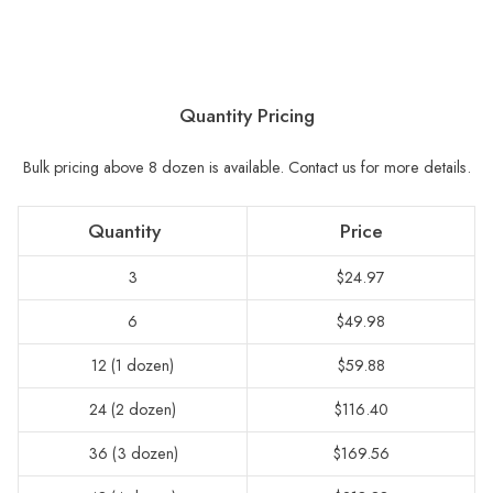
Quantity Pricing
Bulk pricing above 8 dozen is available.
Contact us for more details.
Quantity
Price
3
$24.97
6
$49.98
12 (1 dozen)
$59.88
24 (2 dozen)
$116.40
36 (3 dozen)
$169.56