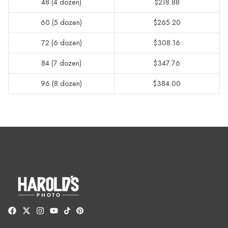
48 (4 dozen)
$218.88
60 (5 dozen)
$265.20
72 (6 dozen)
$308.16
84 (7 dozen)
$347.76
96 (8 dozen)
$384.00