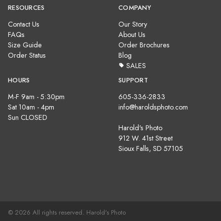
RESOURCES
COMPANY
Contact Us
Our Story
FAQs
About Us
Size Guide
Order Brochures
Order Status
Blog
SALES
HOURS
SUPPORT
M-F 9am - 5:30pm
605-336-2833
Sat 10am - 4pm
info@haroldsphoto.com
Sun CLOSED
Harold's Photo
912 W. 41st Street
Sioux Falls, SD 57105
© 2026 All rights reserved. Harold's Photo