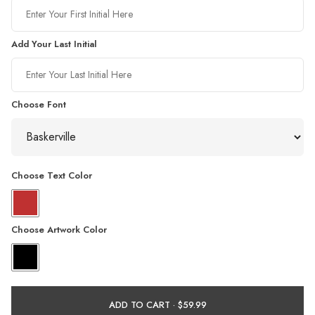
Add Your Last Initial
Choose Font
Choose Text Color
Choose Artwork Color
ADD TO CART ·