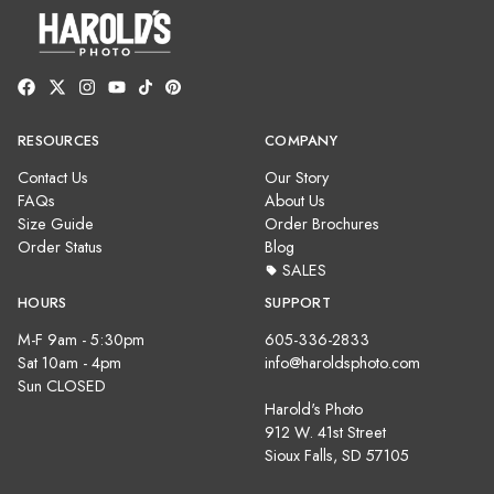
RESOURCES
COMPANY
Contact Us
Our Story
FAQs
About Us
Size Guide
Order Brochures
Order Status
Blog
SALES
HOURS
SUPPORT
M-F 9am - 5:30pm
605-336-2833
Sat 10am - 4pm
info@haroldsphoto.com
Sun CLOSED
Harold's Photo
912 W. 41st Street
Sioux Falls, SD 57105