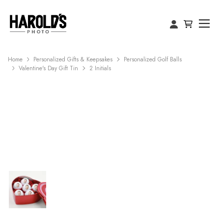
Home
Personalized Gifts & Keepsakes
Personalized Golf Balls
Valentine's Day Gift Tin
2 Initials