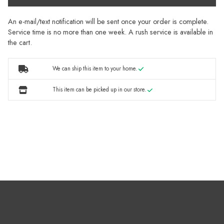
An e-mail/text notification will be sent once your order is complete.
Service time is no more than one week. A rush service is available in
the cart.
We can ship this item to your home.
This item can be picked up in our store.