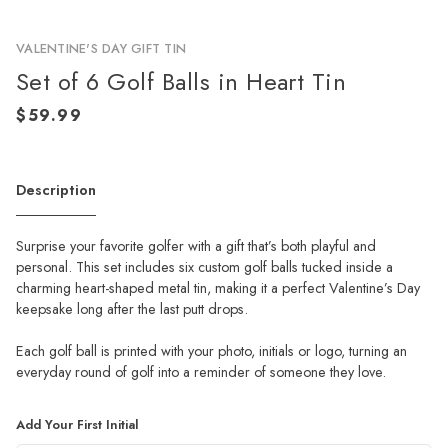
VALENTINE'S DAY GIFT TIN
Set of 6 Golf Balls in Heart Tin
Description
Surprise your favorite golfer with a gift that’s both playful and
personal. This set includes six custom golf balls tucked inside a
charming heart-shaped metal tin, making it a perfect Valentine’s Day
keepsake long after the last putt drops.
Each golf ball is printed with your photo, initials or logo, turning an
everyday round of golf into a reminder of someone they love.
Add Your First Initial