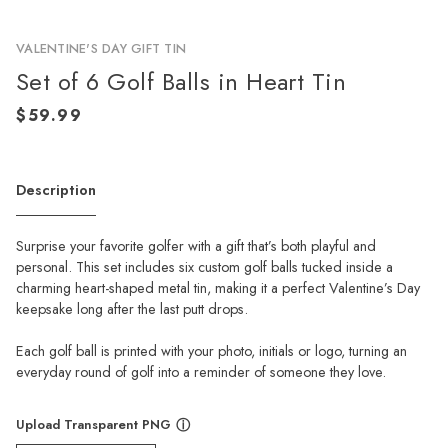
VALENTINE'S DAY GIFT TIN
Set of 6 Golf Balls in Heart Tin
Description
Surprise your favorite golfer with a gift that’s both playful and
personal. This set includes six custom golf balls tucked inside a
charming heart-shaped metal tin, making it a perfect Valentine’s Day
keepsake long after the last putt drops.
Each golf ball is printed with your photo, initials or logo, turning an
everyday round of golf into a reminder of someone they love.
Upload Transparent PNG
ⓘ