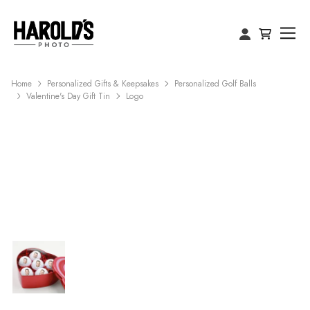
Home
Personalized Gifts & Keepsakes
Personalized Golf Balls
Valentine's Day Gift Tin
Logo