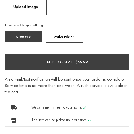
Upload Image
Choose Crop Setting
Crop File
Make File Fit
ADD TO CART ·
An e-mail/text notification will be sent once your order is complete.
Service time is no more than one week. A rush service is available in
the cart.
We can ship this item to your home.
This item can be picked up in our store.