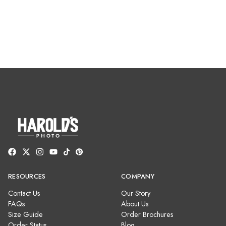
RESOURCES
COMPANY
Contact Us
Our Story
FAQs
About Us
Size Guide
Order Brochures
Order Status
Blog