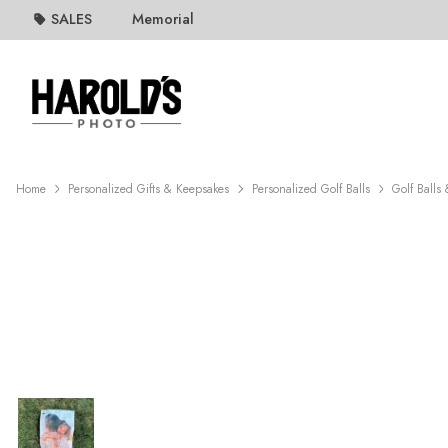
SALES
Memorial
Home
Personalized Gifts & Keepsakes
Personalized Golf Balls
Golf Balls 