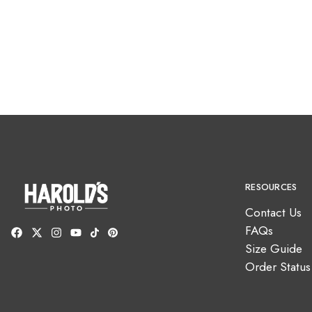
RESOURCES
Contact Us
FAQs
Size Guide
Order Status