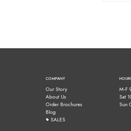
COMPANY
HOUR
Our Story
M-F 
About Us
Sat 
Order Brochures
Sun 
Blog
SALES