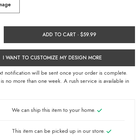
Image
ADD TO CART ·
I WANT TO CUSTOMIZE MY DESIGN MORE
t notification will be sent once your order is complete.
is no more than one week. A rush service is available in
We can ship this item to your home.
This item can be picked up in our store.