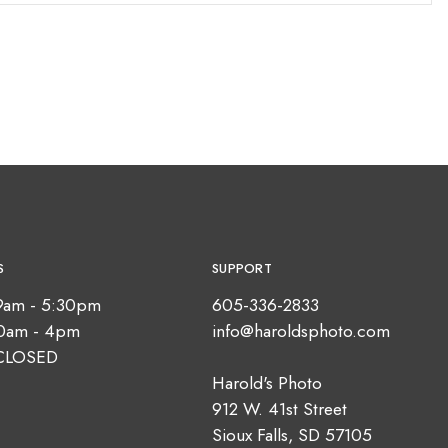
S
SUPPORT
9am - 5:30pm
605-336-2833
10am - 4pm
info@haroldsphoto.com
CLOSED
Harold's Photo
912 W. 41st Street
Sioux Falls, SD 57105