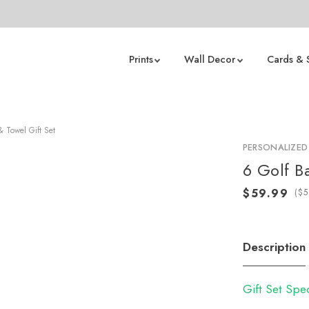
Prints
Wall Decor
Cards & 
& Towel Gift Set
PERSONALIZED
6 Golf B
(
Description
Gift Set Spe