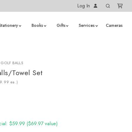
Log In
Stationery
Books
Gifts
Services
Cameras
 GOLF BALLS
alls/Towel Set
ea.)
cial: $59.99 ($69.97 value)