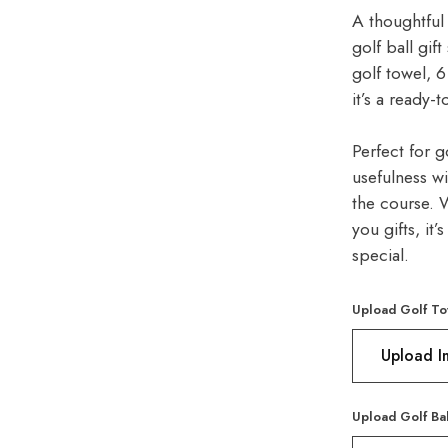
A thoughtful 
golf ball gif
golf towel, 6
it’s a ready-
Perfect for g
usefulness w
the course. W
you gifts, it
special.
Upload Golf To
Upload 
Upload Golf Ba