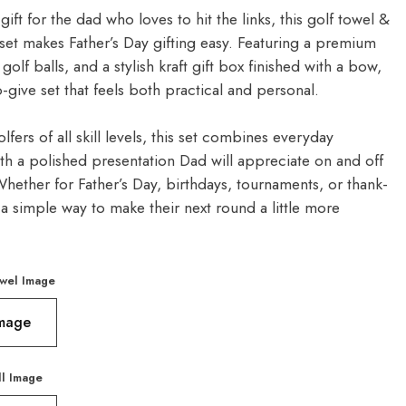
gift for the dad who loves to hit the links, this golf towel &
t set makes Father’s Day gifting easy. Featuring a premium
 golf balls, and a stylish kraft gift box finished with a bow,
to-give set that feels both practical and personal.
olfers of all skill levels, this set combines everyday
ith a polished presentation Dad will appreciate on and off
hether for Father’s Day, birthdays, tournaments, or thank-
’s a simple way to make their next round a little more
wel Image
Image
ll Image