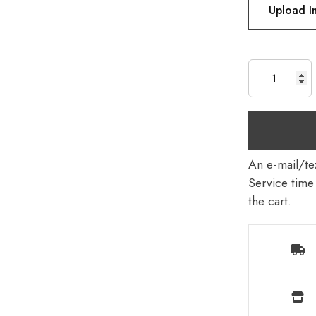
Upload 
An e-mail/tex
Service time 
the cart.