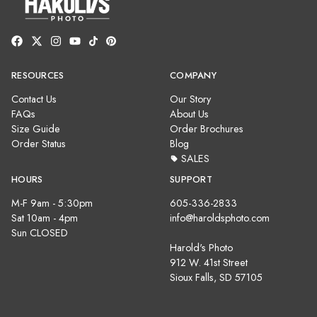
RESOURCES
COMPANY
Contact Us
Our Story
FAQs
About Us
Size Guide
Order Brochures
Order Status
Blog
SALES
HOURS
SUPPORT
M-F 9am - 5:30pm
605-336-2833
Sat 10am - 4pm
info@haroldsphoto.com
Sun CLOSED
Harold's Photo
912 W. 41st Street
Sioux Falls, SD 57105