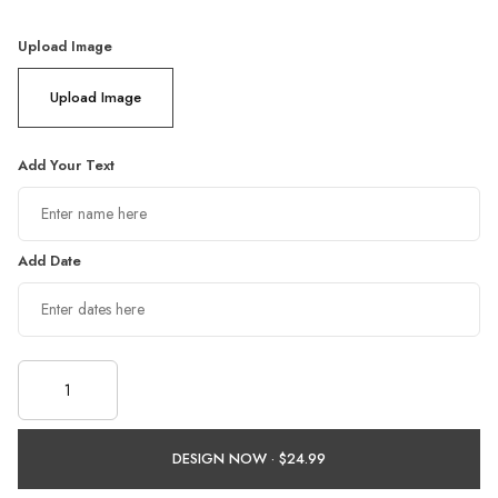
Upload Image
Upload Image
Add Your Text
Add Date
DESIGN NOW ·