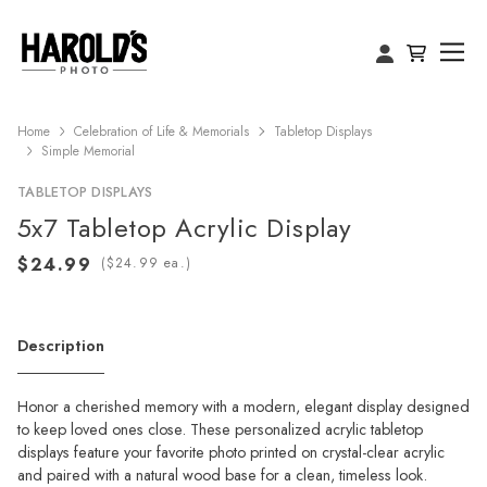
Home
Celebration of Life & Memorials
Tabletop Displays
Simple Memorial
TABLETOP DISPLAYS
5x7 Tabletop Acrylic Display
(
ea.)
Description
Honor a cherished memory with a modern, elegant display designed
to keep loved ones close. These personalized acrylic tabletop
displays feature your favorite photo printed on crystal-clear acrylic
and paired with a natural wood base for a clean, timeless look.