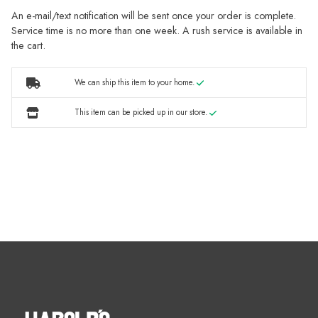
An e-mail/text notification will be sent once your order is complete.
Service time is no more than one week. A rush service is available in
the cart.
We can ship this item to your home.
This item can be picked up in our store.