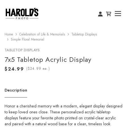
Home
Celebration of Life & Memorials
Tabletop Displays
Simple Floral Memorial
TABLETOP DISPLAYS
7x5 Tabletop Acrylic Display
(
ea.)
Description
Honor a cherished memory with a modern, elegant display designed
to keep loved ones close. These personalized acrylic tabletop
displays feature your favorite photo printed on crystal-clear acrylic
and paired with a natural wood base for a clean, timeless look.