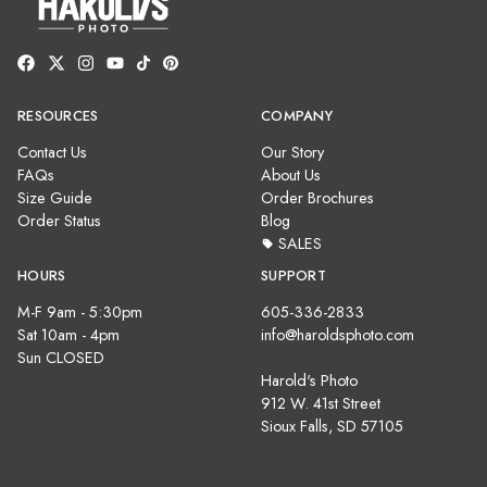
RESOURCES
COMPANY
Contact Us
Our Story
FAQs
About Us
Size Guide
Order Brochures
Order Status
Blog
SALES
HOURS
SUPPORT
M-F 9am - 5:30pm
605-336-2833
Sat 10am - 4pm
info@haroldsphoto.com
Sun CLOSED
Harold's Photo
912 W. 41st Street
Sioux Falls, SD 57105