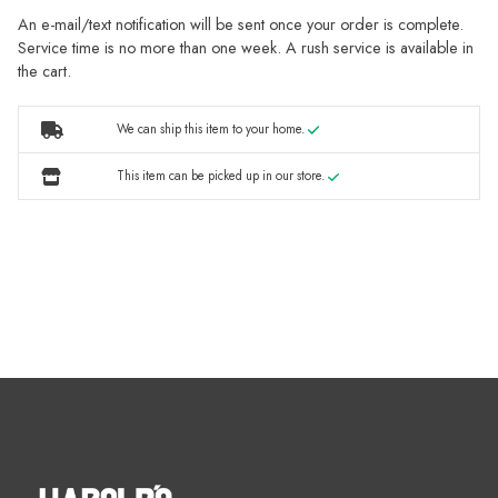
An e-mail/text notification will be sent once your order is complete.
Service time is no more than one week. A rush service is available in
the cart.
We can ship this item to your home.
This item can be picked up in our store.