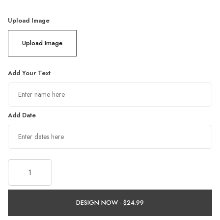
Upload Image
Upload Image
Add Your Text
Add Date
DESIGN NOW ·