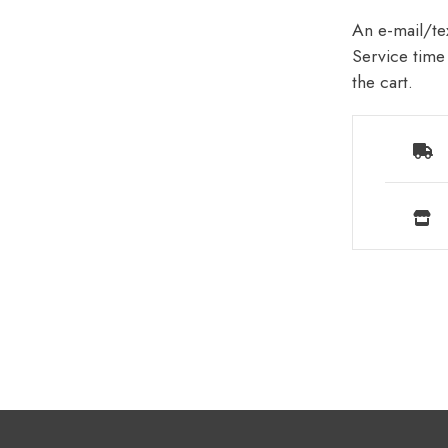
An e-mail/tex
Service time 
the cart.