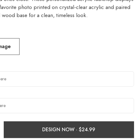
favorite photo printed on crystal-clear acrylic and paired
l wood base for a clean, timeless look.
Image
DESIGN NOW ·