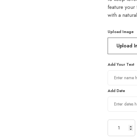
feature your 
with a natura
Upload Image
Upload 
Add Your Text
Add Date