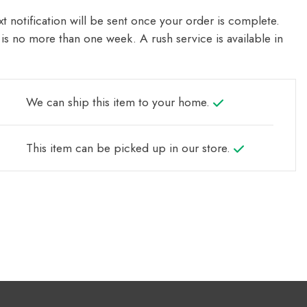
t notification will be sent once your order is complete.
is no more than one week. A rush service is available in
We can ship this item to your home.
This item can be picked up in our store.