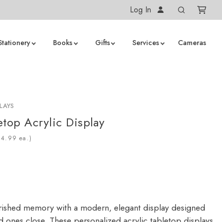
Log In
Stationery
Books
Gifts
Services
Cameras
LAYS
etop Acrylic Display
ea.)
ished memory with a modern, elegant display designed
d ones close. These personalized acrylic tabletop displays