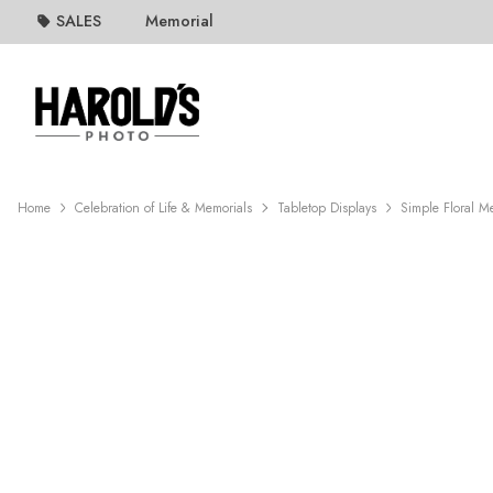
SALES
Memorial
Home
Celebration of Life & Memorials
Tabletop Displays
Simple Floral M