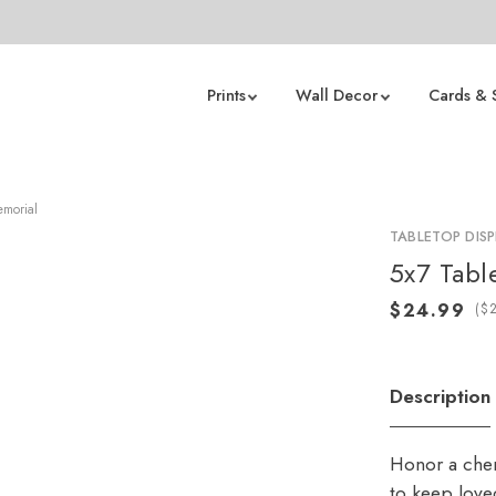
Prints
Wall Decor
Cards & 
emorial
TABLETOP DISP
5x7 Tabl
(
Description
Honor a cher
to keep love