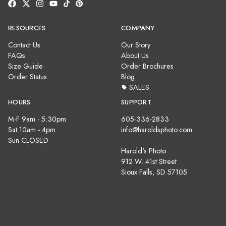
RESOURCES
COMPANY
Contact Us
Our Story
FAQs
About Us
Size Guide
Order Brochures
Order Status
Blog
SALES
HOURS
SUPPORT
M-F 9am - 5:30pm
605-336-2833
Sat 10am - 4pm
info@haroldsphoto.com
Sun CLOSED
Harold's Photo
912 W. 41st Street
Sioux Falls, SD 57105