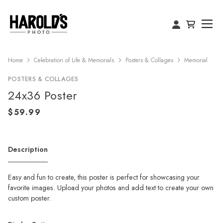
Home
Celebration of Life & Memorials
Posters & Collages
Memorial
POSTERS & COLLAGES
24x36 Poster
Description
Easy and fun to create, this poster is perfect for showcasing your
favorite images. Upload your photos and add text to create your own
custom poster.