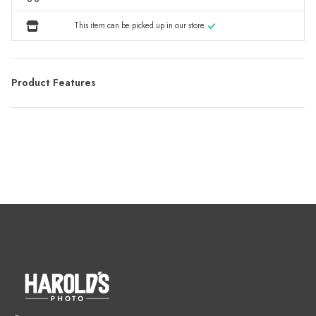
This item can be picked up in our store.
Product Features