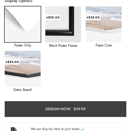
Display Options
+$50.00
+$35.00
Poster Only
Foam Core
Black Poster Frame
+$86.00
Gator Board
DESIGN NOW ·
We can ship this item to your home.