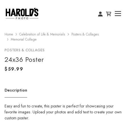
Home
Celebration of Life & Memorials
Posters & Collages
Memorial Collage
POSTERS & COLLAGES
24x36 Poster
Description
Easy and fun to create, this poster is perfect for showcasing your
favorite images. Upload your photos and add text to create your own
custom poster.