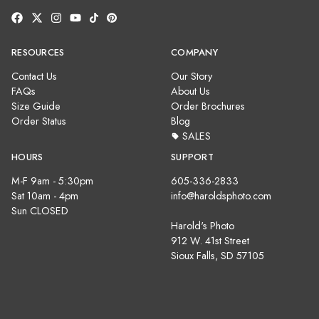
RESOURCES
COMPANY
Contact Us
Our Story
FAQs
About Us
Size Guide
Order Brochures
Order Status
Blog
SALES
HOURS
SUPPORT
M-F 9am - 5:30pm
605-336-2833
Sat 10am - 4pm
info@haroldsphoto.com
Sun CLOSED
Harold's Photo
912 W. 41st Street
Sioux Falls, SD 57105