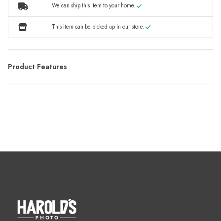
We can ship this item to your home.
This item can be picked up in our store.
Product Features