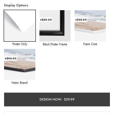
Display Options
+$50.00
+$35.00
Poster Only
Foam Core
Black Poster Frame
+$86.00
Gator Board
DESIGN NOW ·