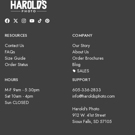
RESOURCES
COMPANY
Contact Us
Our Story
FAQs
About Us
Size Guide
Order Brochures
Order Status
Blog
SALES
HOURS
SUPPORT
M-F 9am - 5:30pm
605-336-2833
Sat 10am - 4pm
info@haroldsphoto.com
Sun CLOSED
Harold's Photo
912 W. 41st Street
Sioux Falls, SD 57105