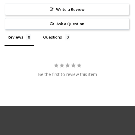
Write a Review
Ask a Question
Reviews
Questions
Be the first to review this item