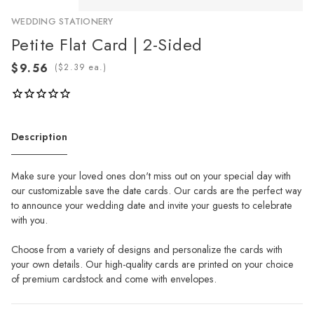
WEDDING STATIONERY
Petite Flat Card | 2-Sided
(
ea.)
Description
Make sure your loved ones don't miss out on your special day with
our customizable save the date cards. Our cards are the perfect way
to announce your wedding date and invite your guests to celebrate
with you.
Choose from a variety of designs and personalize the cards with
your own details. Our high-quality cards are printed on your choice
of premium cardstock and come with envelopes.