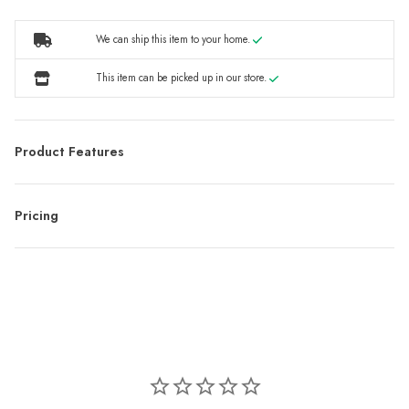
We can ship this item to your home.
This item can be picked up in our store.
Product Features
Pricing