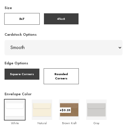
Size
5x7
4¼x6
Cardstock Options
Edge Options
Square Corners
Rounded
Corners
Envelope Color
+$0.25
White
Natural
Brown Kraft
Gray