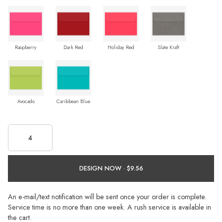
Raspberry
Dark Red
Holiday Red
Slate Kraft
Avocado
Caribbean Blue
DESIGN NOW ·
An e-mail/text notification will be sent once your order is complete.
Service time is no more than one week. A rush service is available in
the cart.