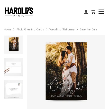
Home
Photo Greeting Cards
Wedding Stationery
Save the Date