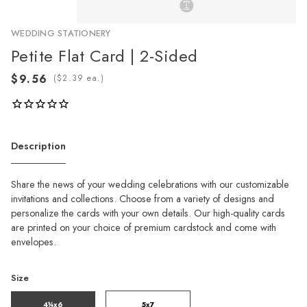
WEDDING STATIONERY
Petite Flat Card | 2-Sided
(
ea.)
Description
Share the news of your wedding celebrations with our customizable
invitations and collections. Choose from a variety of designs and
personalize the cards with your own details. Our high-quality cards
are printed on your choice of premium cardstock and come with
envelopes.
Size
4¼x6
5x7