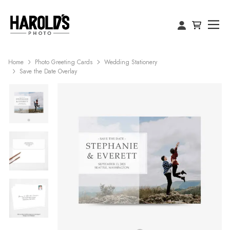
Home
Photo Greeting Cards
Wedding Stationery
Save the Date Overlay