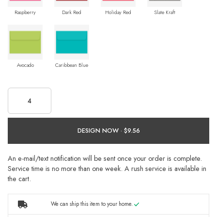
Raspberry
Dark Red
Holiday Red
Slate Kraft
Avocado
Caribbean Blue
DESIGN NOW ·
An e-mail/text notification will be sent once your order is complete.
Service time is no more than one week. A rush service is available in
the cart.
We can ship this item to your home.