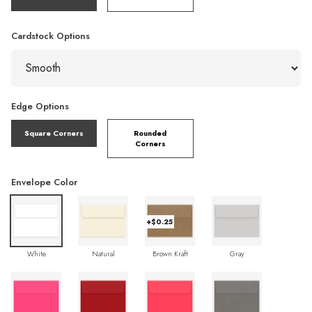
Cardstock Options
Edge Options
Square Corners
Rounded
Corners
Envelope Color
+$0.25
White
Natural
Brown Kraft
Gray