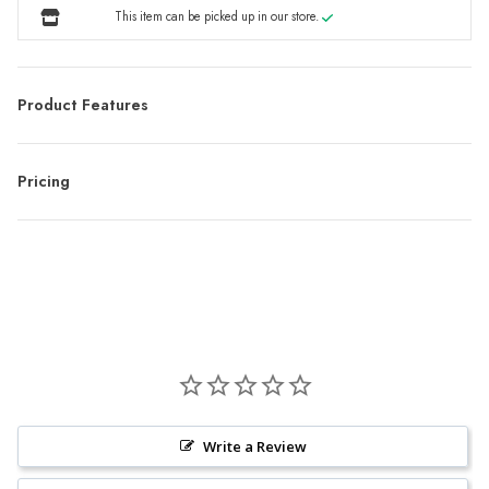
This item can be picked up in our store.
Product Features
Pricing
Write a Review