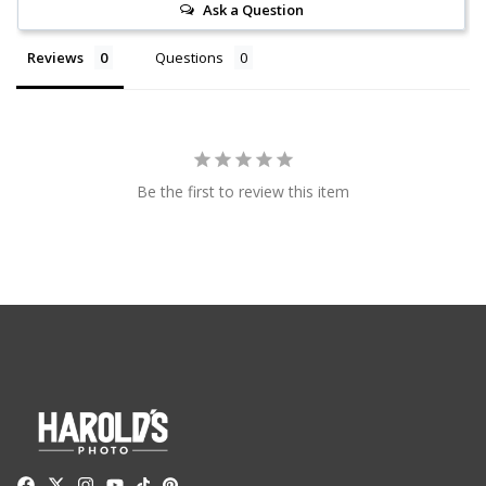
Ask a Question
Reviews
Questions
Be the first to review this item