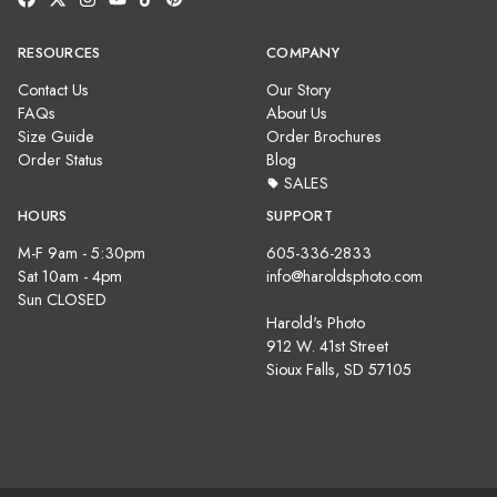
RESOURCES
COMPANY
Contact Us
Our Story
FAQs
About Us
Size Guide
Order Brochures
Order Status
Blog
SALES
HOURS
SUPPORT
M-F 9am - 5:30pm
605-336-2833
Sat 10am - 4pm
info@haroldsphoto.com
Sun CLOSED
Harold's Photo
912 W. 41st Street
Sioux Falls, SD 57105