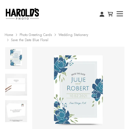
Home
Photo Greeting Cards
Wedding Stationery
Save the Date Blue Floral