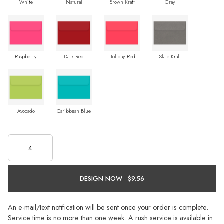
White
Natural
Brown Kraft
Gray
Raspberry
Dark Red
Holiday Red
Slate Kraft
Avocado
Caribbean Blue
DESIGN NOW ·
An e-mail/text notification will be sent once your order is complete.
Service time is no more than one week. A rush service is available in