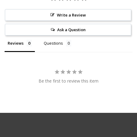
Write a Review
Ask a Question
Reviews
Questions
Be the first to review this item