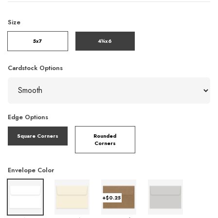
Size
5x7
4¼x6
Cardstock Options
Edge Options
Square Corners
Rounded
Corners
Envelope Color
+$0.25