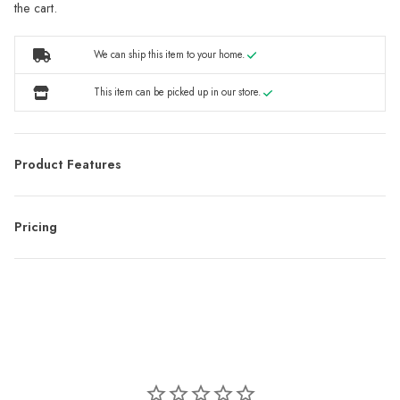
the cart.
We can ship this item to your home.
This item can be picked up in our store.
Product Features
Pricing