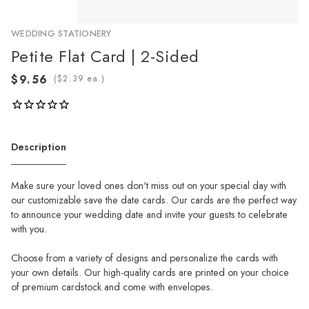
WEDDING STATIONERY
Petite Flat Card | 2-Sided
(
ea.)
Description
Make sure your loved ones don't miss out on your special day with
our customizable save the date cards. Our cards are the perfect way
to announce your wedding date and invite your guests to celebrate
with you.
Choose from a variety of designs and personalize the cards with
your own details. Our high-quality cards are printed on your choice
of premium cardstock and come with envelopes.