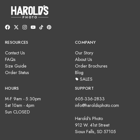
RESOURCES
COMPANY
Contact Us
Our Story
FAQs
About Us
Size Guide
Order Brochures
Order Status
Blog
SALES
HOURS
SUPPORT
M-F 9am - 5:30pm
605-336-2833
Sat 10am - 4pm
info@haroldsphoto.com
Sun CLOSED
Harold's Photo
912 W. 41st Street
Sioux Falls, SD 57105