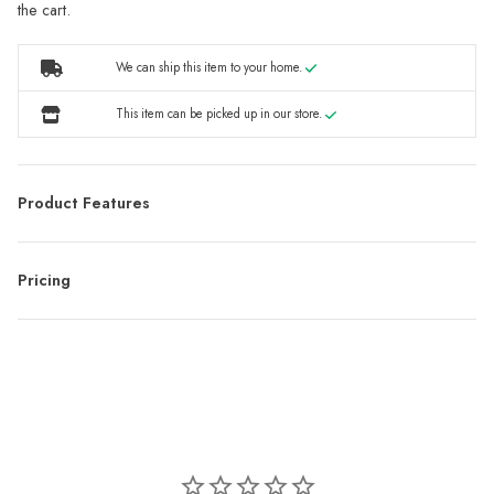
the cart.
We can ship this item to your home.
This item can be picked up in our store.
Product Features
Pricing