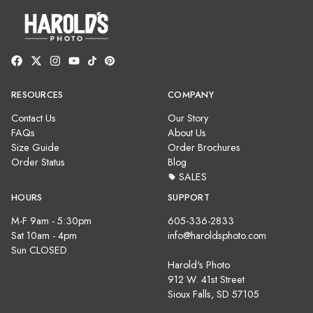
RESOURCES
COMPANY
Contact Us
Our Story
FAQs
About Us
Size Guide
Order Brochures
Order Status
Blog
SALES
HOURS
SUPPORT
M-F 9am - 5:30pm
605-336-2833
Sat 10am - 4pm
info@haroldsphoto.com
Sun CLOSED
Harold's Photo
912 W. 41st Street
Sioux Falls, SD 57105