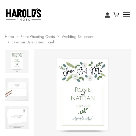
Home
Photo Greeting Cards
Wedding Stationery
Save our Date Green Floral