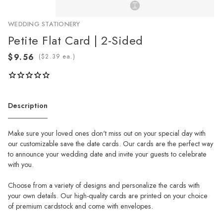
WEDDING STATIONERY
Petite Flat Card | 2-Sided
(
ea.)
Description
Make sure your loved ones don't miss out on your special day with
our customizable save the date cards. Our cards are the perfect way
to announce your wedding date and invite your guests to celebrate
with you.
Choose from a variety of designs and personalize the cards with
your own details. Our high-quality cards are printed on your choice
of premium cardstock and come with envelopes.