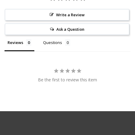
Write a Review
Ask a Question
Reviews
Questions
Be the first to review this item