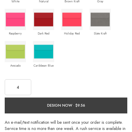
White
Natural
Brown Kraft
Gray
Raspberry
Dark Red
Holiday Red
Slate Kraft
Avocado
Caribbean Blue
DESIGN NOW ·
An e-mail/text notification will be sent once your order is complete.
Service time is no more than one week. A rush service is available in