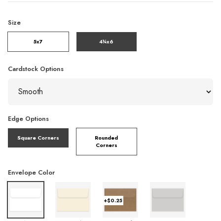
Size
5x7
4¼x6
Cardstock Options
Edge Options
Square Corners
Rounded
Corners
Envelope Color
+$0.25