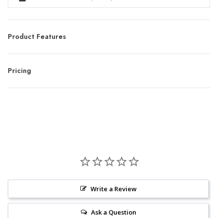
Product Features
Pricing
Write a Review
Ask a Question