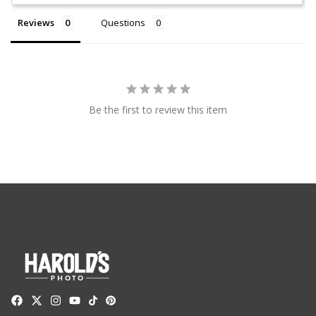
Reviews
Questions
Be the first to review this item