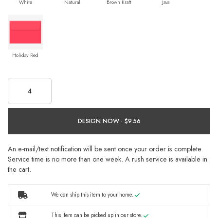
White
Natural
Brown Kraft
Java
Holiday Red
DESIGN NOW ·
An e-mail/text notification will be sent once your order is complete.
Service time is no more than one week. A rush service is available in
the cart.
We can ship this item to your home.
This item can be picked up in our store.