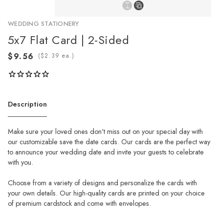
WEDDING STATIONERY
5x7 Flat Card | 2-Sided
(
ea.)
Description
Make sure your loved ones don't miss out on your special day with
our customizable save the date cards. Our cards are the perfect way
to announce your wedding date and invite your guests to celebrate
with you.
Choose from a variety of designs and personalize the cards with
your own details. Our high-quality cards are printed on your choice
of premium cardstock and come with envelopes.