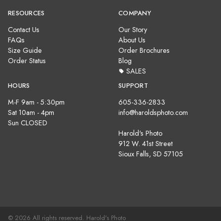
RESOURCES
COMPANY
Contact Us
Our Story
FAQs
About Us
Size Guide
Order Brochures
Order Status
Blog
SALES
HOURS
SUPPORT
M-F 9am - 5:30pm
605-336-2833
Sat 10am - 4pm
info@haroldsphoto.com
Sun CLOSED
Harold's Photo
912 W. 41st Street
Sioux Falls, SD 57105
© 2026 All rights reserved. Harold's Photo