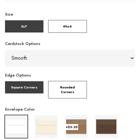
Size
5x7
4¼x6
Cardstock Options
Edge Options
Square Corners
Rounded
Corners
Envelope Color
+$0.25