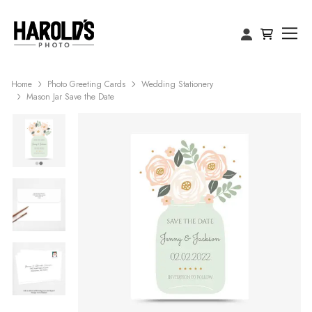
Home
Photo Greeting Cards
Wedding Stationery
Mason Jar Save the Date