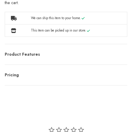
the cart.
We can ship this item to your home.
This item can be picked up in our store.
Product Features
Pricing