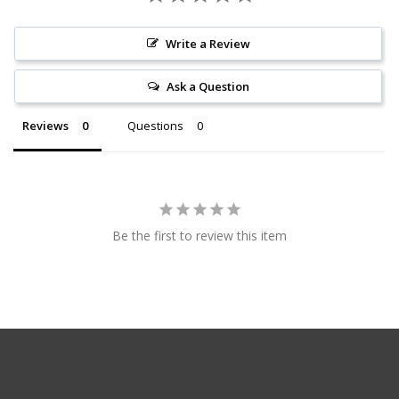
Write a Review
Ask a Question
Reviews
Questions
Be the first to review this item