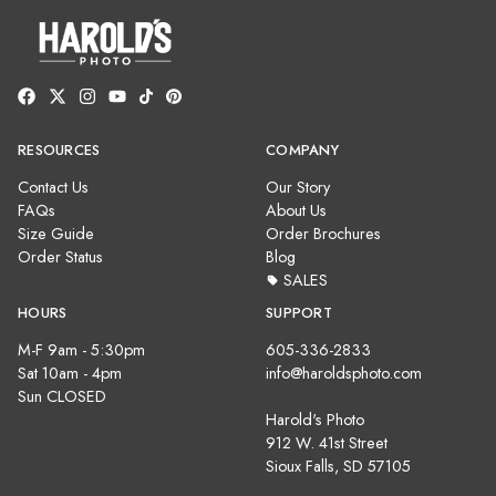
RESOURCES
COMPANY
Contact Us
Our Story
FAQs
About Us
Size Guide
Order Brochures
Order Status
Blog
SALES
HOURS
SUPPORT
M-F 9am - 5:30pm
605-336-2833
Sat 10am - 4pm
info@haroldsphoto.com
Sun CLOSED
Harold's Photo
912 W. 41st Street
Sioux Falls, SD 57105