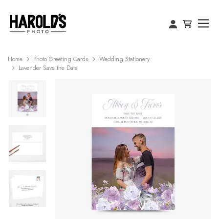
Home
Photo Greeting Cards
Wedding Stationery
Lavender Save the Date