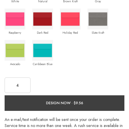
White
Natural
Brown Kraft
Gray
Raspberry
Dark Red
Holiday Red
Slate Kraft
Avocado
Caribbean Blue
DESIGN NOW ·
An e-mail/text notification will be sent once your order is complete.
Service time is no more than one week. A rush service is available in