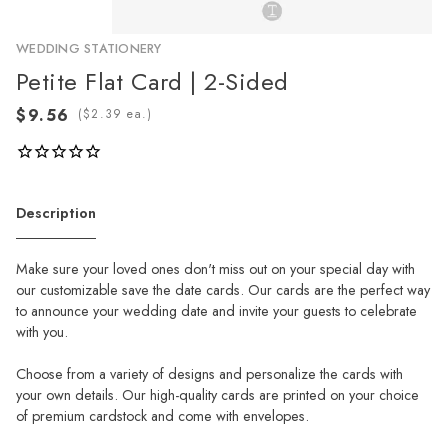
WEDDING STATIONERY
Petite Flat Card | 2-Sided
(
ea.)
Description
Make sure your loved ones don't miss out on your special day with
our customizable save the date cards. Our cards are the perfect way
to announce your wedding date and invite your guests to celebrate
with you.
Choose from a variety of designs and personalize the cards with
your own details. Our high-quality cards are printed on your choice
of premium cardstock and come with envelopes.