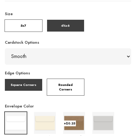
Size
5x7
4¼x6
Cardstock Options
Edge Options
Square Corners
Rounded
Corners
Envelope Color
+$0.25