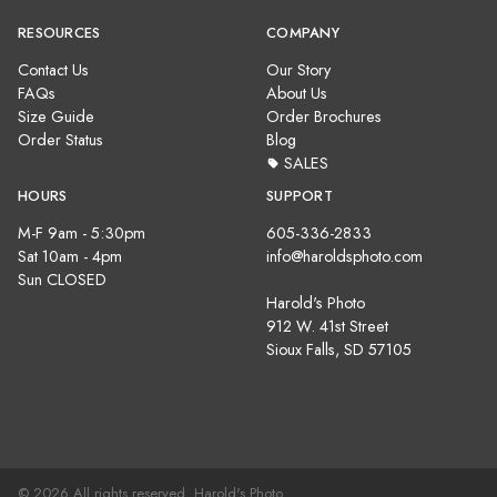
RESOURCES
COMPANY
Contact Us
Our Story
FAQs
About Us
Size Guide
Order Brochures
Order Status
Blog
SALES
HOURS
SUPPORT
M-F 9am - 5:30pm
605-336-2833
Sat 10am - 4pm
info@haroldsphoto.com
Sun CLOSED
Harold's Photo
912 W. 41st Street
Sioux Falls, SD 57105
© 2026 All rights reserved. Harold's Photo