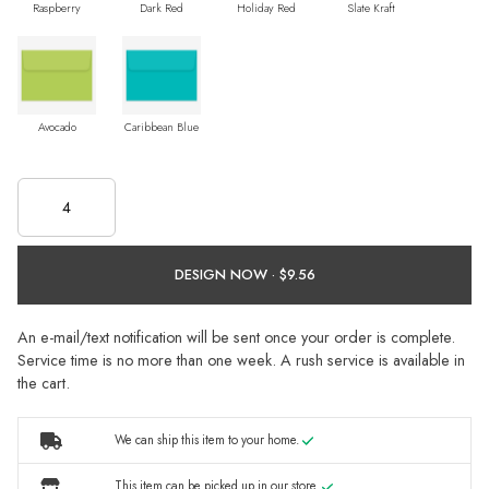
Raspberry
Dark Red
Holiday Red
Slate Kraft
Avocado
Caribbean Blue
DESIGN NOW ·
An e-mail/text notification will be sent once your order is complete.
Service time is no more than one week. A rush service is available in
the cart.
We can ship this item to your home.
This item can be picked up in our store.