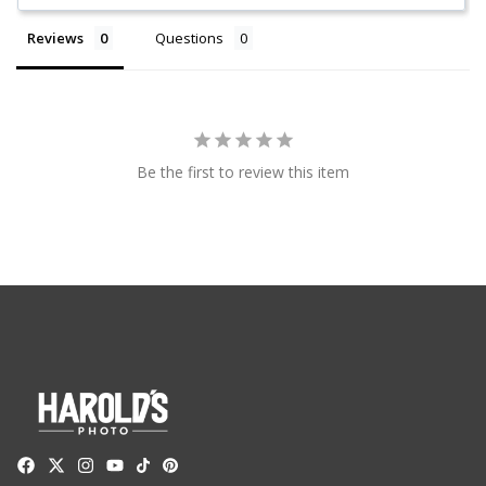
Reviews
Questions
Be the first to review this item