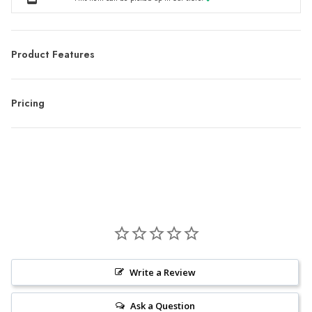
Product Features
Pricing
Write a Review
Ask a Question