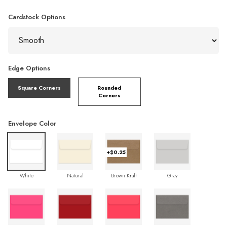
Cardstock Options
Edge Options
Square Corners
Rounded
Corners
Envelope Color
+$0.25
White
Natural
Brown Kraft
Gray