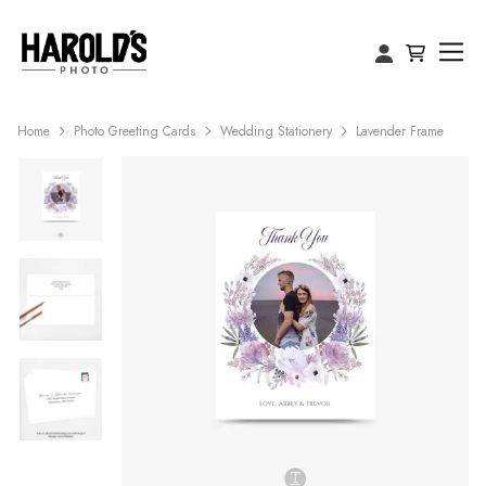
Home
Photo Greeting Cards
Wedding Stationery
Lavender Frame