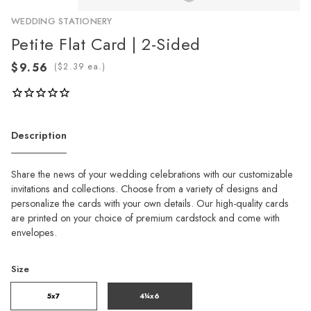
WEDDING STATIONERY
Petite Flat Card | 2-Sided
(
ea.)
Description
Share the news of your wedding celebrations with our customizable
invitations and collections. Choose from a variety of designs and
personalize the cards with your own details. Our high-quality cards
are printed on your choice of premium cardstock and come with
envelopes.
Size
5x7
4¼x6