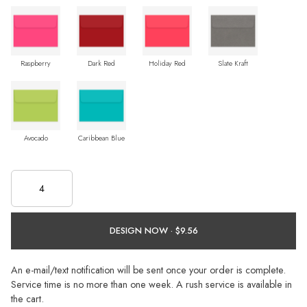
Raspberry
Dark Red
Holiday Red
Slate Kraft
Avocado
Caribbean Blue
DESIGN NOW ·
An e-mail/text notification will be sent once your order is complete.
Service time is no more than one week. A rush service is available in
the cart.