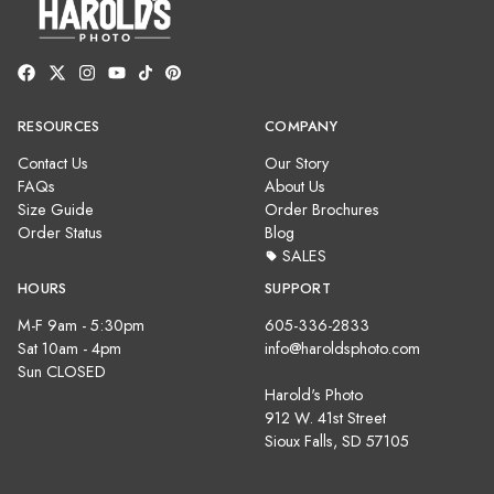
RESOURCES
COMPANY
Contact Us
Our Story
FAQs
About Us
Size Guide
Order Brochures
Order Status
Blog
SALES
HOURS
SUPPORT
M-F 9am - 5:30pm
605-336-2833
Sat 10am - 4pm
info@haroldsphoto.com
Sun CLOSED
Harold's Photo
912 W. 41st Street
Sioux Falls, SD 57105