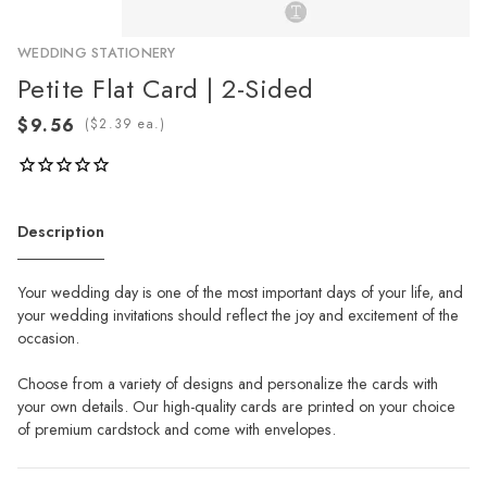
WEDDING STATIONERY
Petite Flat Card | 2-Sided
(
ea.)
Description
Your wedding day is one of the most important days of your life, and
your wedding invitations should reflect the joy and excitement of the
occasion.
Choose from a variety of designs and personalize the cards with
your own details. Our high-quality cards are printed on your choice
of premium cardstock and come with envelopes.