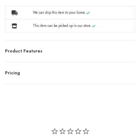
We can ship this item to your home.
This item can be picked up in our store.
Product Features
Pricing