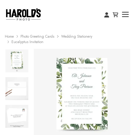
Home
Photo Greeting Cards
Wedding Stationery
Eucalyptus Invitation