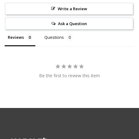
Write a Review
Ask a Question
Reviews
Questions
Be the first to review this item