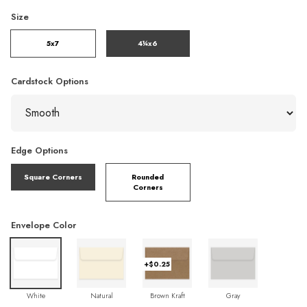
Size
5x7
4¼x6
Cardstock Options
Edge Options
Square Corners
Rounded
Corners
Envelope Color
+$0.25
White
Natural
Brown Kraft
Gray