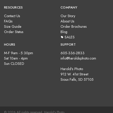
RESOURCES
COMPANY
Contact Us
Our Story
FAQs
About Us
Size Guide
Order Brochures
Order Status
Blog
SALES
HOURS
SUPPORT
M-F 9am - 5:30pm
605-336-2833
Sat 10am - 4pm
info@haroldsphoto.com
Sun CLOSED
Harold's Photo
912 W. 41st Street
Sioux Falls, SD 57105
© 2026 All rights reserved. Harold's Photo