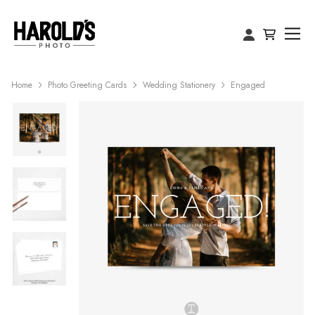
Home
Photo Greeting Cards
Wedding Stationery
Engaged