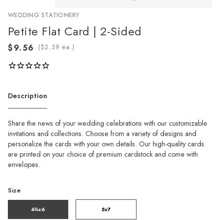
WEDDING STATIONERY
Petite Flat Card | 2-Sided
(
ea.)
Description
Share the news of your wedding celebrations with our customizable
invitations and collections. Choose from a variety of designs and
personalize the cards with your own details. Our high-quality cards
are printed on your choice of premium cardstock and come with
envelopes.
Size
4¼x6
5x7