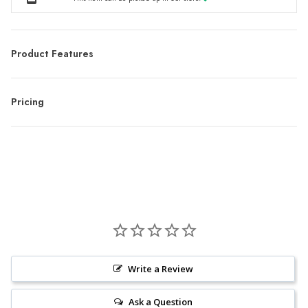
Product Features
Pricing
Write a Review
Ask a Question