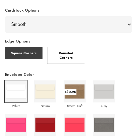
Cardstock Options
Edge Options
Square Corners
Rounded
Corners
Envelope Color
+$0.25
White
Natural
Brown Kraft
Gray