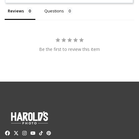
Reviews
Questions
Be the first to review this item