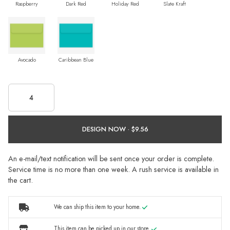
Raspberry
Dark Red
Holiday Red
Slate Kraft
Avocado
Caribbean Blue
DESIGN NOW ·
An e-mail/text notification will be sent once your order is complete.
Service time is no more than one week. A rush service is available in
the cart.
We can ship this item to your home.
This item can be picked up in our store.