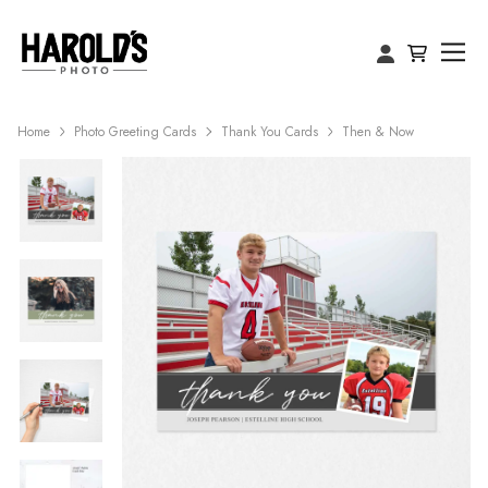
Home
Photo Greeting Cards
Thank You Cards
Then & Now