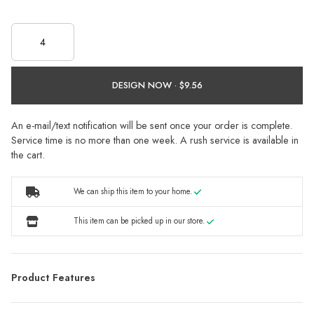
DESIGN NOW ·
An e-mail/text notification will be sent once your order is complete.
Service time is no more than one week. A rush service is available in
the cart.
We can ship this item to your home.
This item can be picked up in our store.
Product Features