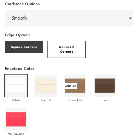
Cardstock Options
Edge Options
Square Corners
Rounded
Corners
Envelope Color
+$0.25
White
Natural
Brown Kraft
Java
Holiday Red