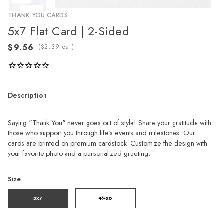
THANK YOU CARDS
5x7 Flat Card | 2-Sided
(
ea.)
Description
Saying "Thank You" never goes out of style! Share your gratitude with
those who support you through life's events and milestones. Our
cards are printed on premium cardstock. Customize the design with
your favorite photo and a personalized greeting.
Size
5x7
4¼x6