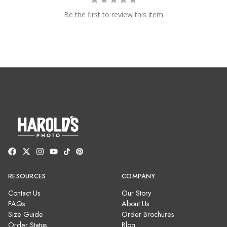
Be the first to review this item
RESOURCES
COMPANY
Contact Us
Our Story
FAQs
About Us
Size Guide
Order Brochures
Order Status
Blog