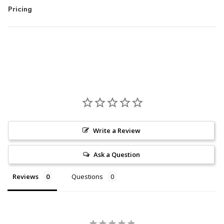
Pricing
Write a Review
Ask a Question
Reviews
Questions