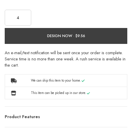
DESIGN NOW ·
An e-mail/text notification will be sent once your order is complete.
Service time is no more than one week. A rush service is available in
the cart.
We can ship this item to your home.
This item can be picked up in our store.
Product Features