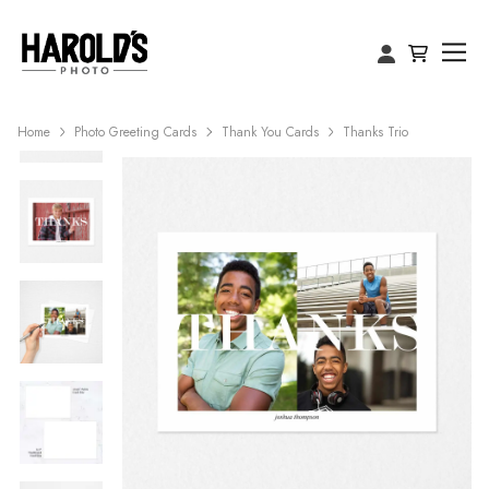
Home
Photo Greeting Cards
Thank You Cards
Thanks Trio