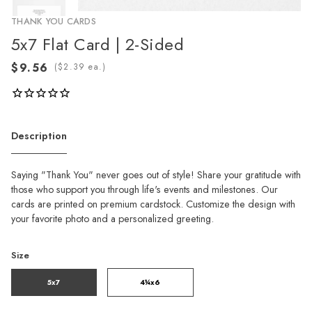
THANK YOU CARDS
5x7 Flat Card | 2-Sided
(
ea.)
Description
Saying "Thank You" never goes out of style! Share your gratitude with
those who support you through life's events and milestones. Our
cards are printed on premium cardstock. Customize the design with
your favorite photo and a personalized greeting.
Size
5x7
4¼x6