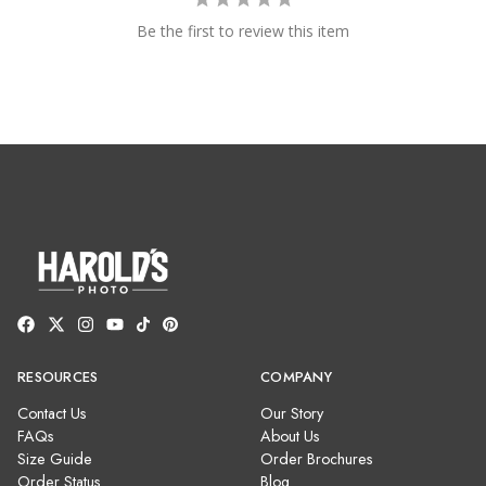
Be the first to review this item
RESOURCES
COMPANY
Contact Us
Our Story
FAQs
About Us
Size Guide
Order Brochures
Order Status
Blog