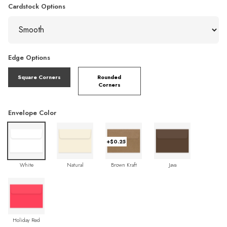
Cardstock Options
Edge Options
Square Corners
Rounded
Corners
Envelope Color
+$0.25
White
Natural
Brown Kraft
Java
Holiday Red