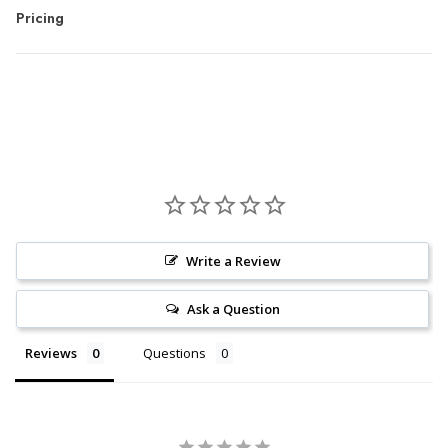
Pricing
Write a Review
Ask a Question
Reviews
Questions