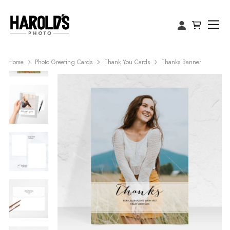
Home
Photo Greeting Cards
Thank You Cards
Thanks Banner