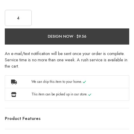
DESIGN NOW ·
An e-mail/text notification will be sent once your order is complete.
Service time is no more than one week. A rush service is available in
the cart.
We can ship this item to your home.
This item can be picked up in our store.
Product Features