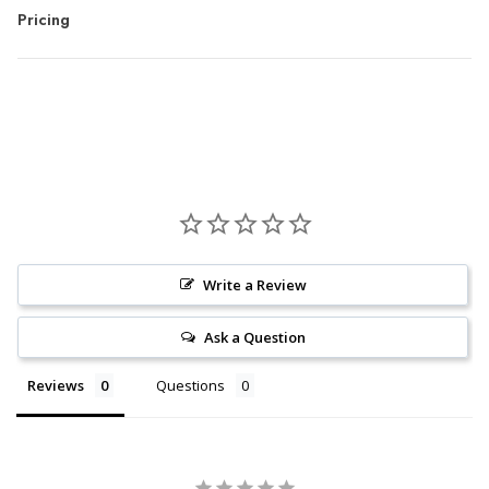
Pricing
Write a Review
Ask a Question
Reviews
Questions