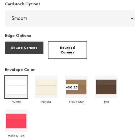
Cardstock Options
Edge Options
Square Corners
Rounded
Corners
Envelope Color
+$0.25
White
Natural
Brown Kraft
Java
Holiday Red