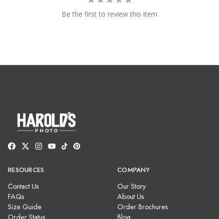
Be the first to review this item
RESOURCES
COMPANY
Contact Us
Our Story
FAQs
About Us
Size Guide
Order Brochures
Order Status
Blog