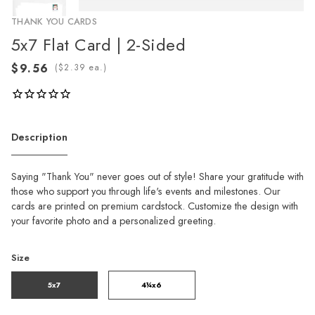
THANK YOU CARDS
5x7 Flat Card | 2-Sided
(
ea.)
Description
Saying "Thank You" never goes out of style! Share your gratitude with
those who support you through life's events and milestones. Our
cards are printed on premium cardstock. Customize the design with
your favorite photo and a personalized greeting.
Size
5x7
4¼x6