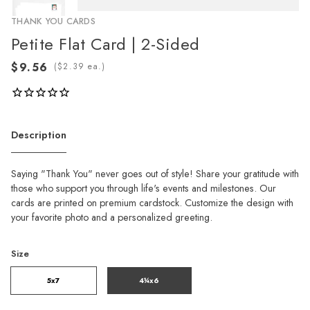
THANK YOU CARDS
Petite Flat Card | 2-Sided
(
ea.)
Description
Saying "Thank You" never goes out of style! Share your gratitude with
those who support you through life's events and milestones. Our
cards are printed on premium cardstock. Customize the design with
your favorite photo and a personalized greeting.
Size
5x7
4¼x6