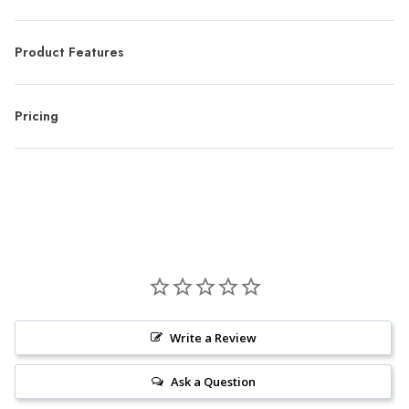
Product Features
Pricing
Write a Review
Ask a Question