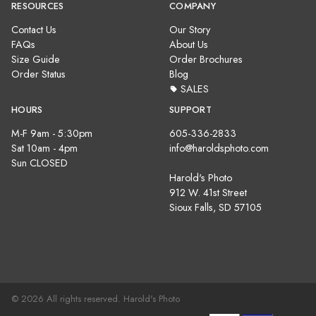
RESOURCES
COMPANY
Contact Us
Our Story
FAQs
About Us
Size Guide
Order Brochures
Order Status
Blog
SALES
HOURS
SUPPORT
M-F 9am - 5:30pm
605-336-2833
Sat 10am - 4pm
info@haroldsphoto.com
Sun CLOSED
Harold's Photo
912 W. 41st Street
Sioux Falls, SD 57105
© 2026 All rights reserved. Harold's Photo