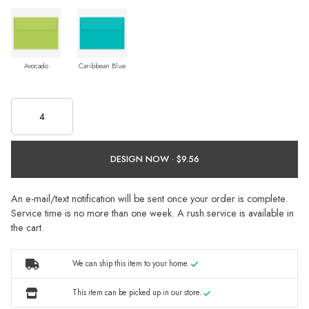
Avocado
Caribbean Blue
DESIGN NOW ·
An e-mail/text notification will be sent once your order is complete.
Service time is no more than one week. A rush service is available in
the cart.
We can ship this item to your home.
This item can be picked up in our store.