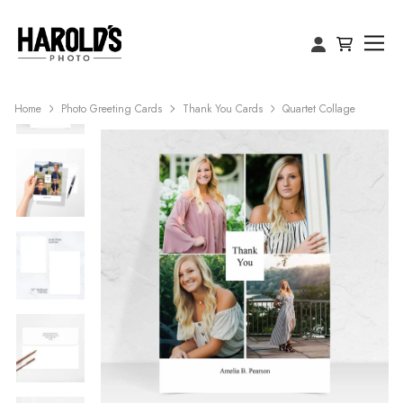
Home
Photo Greeting Cards
Thank You Cards
Quartet Collage