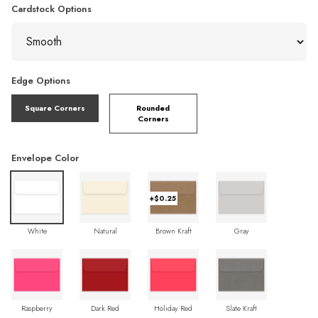
Cardstock Options
Edge Options
Square Corners
Rounded
Corners
Envelope Color
+$0.25
White
Natural
Brown Kraft
Gray
Raspberry
Dark Red
Holiday Red
Slate Kraft