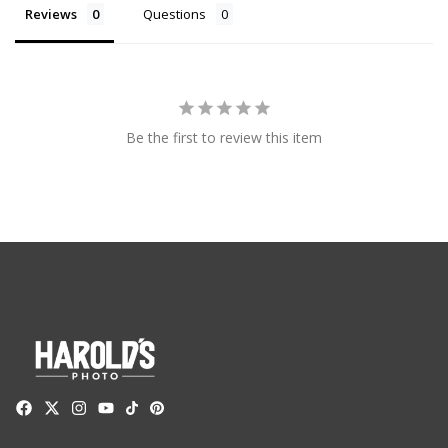
Reviews
Questions
Be the first to review this item