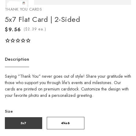
THANK YOU CARDS
5x7 Flat Card | 2-Sided
(
ea.)
Description
Saying "Thank You" never goes out of style! Share your gratitude with
those who support you through life's events and milestones. Our
cards are printed on premium cardstock. Customize the design with
your favorite photo and a personalized greeting.
Size
5x7
4¼x6