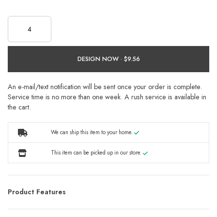
DESIGN NOW ·
An e-mail/text notification will be sent once your order is complete.
Service time is no more than one week. A rush service is available in
the cart.
We can ship this item to your home.
This item can be picked up in our store.
Product Features