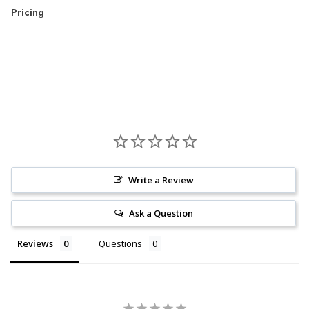
Pricing
Write a Review
Ask a Question
Reviews
Questions