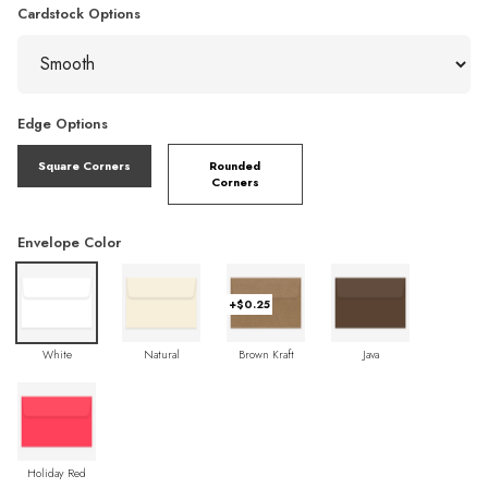
Cardstock Options
Edge Options
Square Corners
Rounded
Corners
Envelope Color
+$0.25
White
Natural
Brown Kraft
Java
Holiday Red