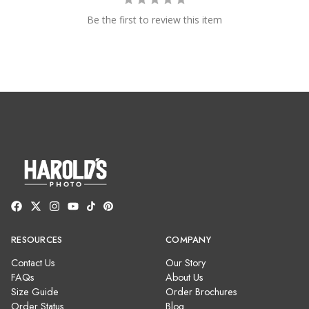
Be the first to review this item
RESOURCES
COMPANY
Contact Us
Our Story
FAQs
About Us
Size Guide
Order Brochures
Order Status
Blog