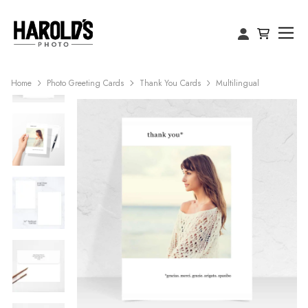
Home
Photo Greeting Cards
Thank You Cards
Multilingual