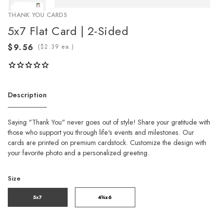
THANK YOU CARDS
5x7 Flat Card | 2-Sided
(
ea.)
Description
Saying "Thank You" never goes out of style! Share your gratitude with
those who support you through life's events and milestones. Our
cards are printed on premium cardstock. Customize the design with
your favorite photo and a personalized greeting.
Size
5x7
4¼x6