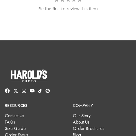
Be the first to review this item
RESOURCES
COMPANY
Contact Us
Our Story
FAQs
About Us
Size Guide
Order Brochures
Order Status
Blog