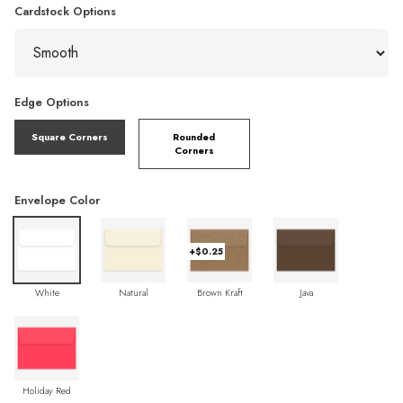
Cardstock Options
Edge Options
Square Corners
Rounded
Corners
Envelope Color
+$0.25
White
Natural
Brown Kraft
Java
Holiday Red