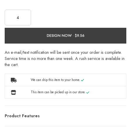
DESIGN NOW ·
An e-mail/text notification will be sent once your order is complete.
Service time is no more than one week. A rush service is available in
the cart.
We can ship this item to your home.
This item can be picked up in our store.
Product Features