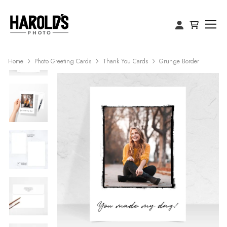
Home
Photo Greeting Cards
Thank You Cards
Grunge Border