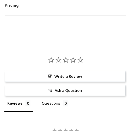
Pricing
Write a Review
Ask a Question
Reviews
Questions