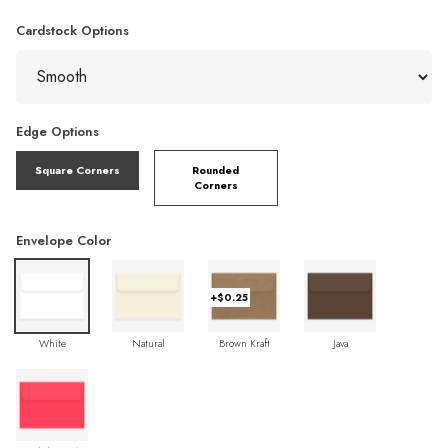
Cardstock Options
Edge Options
Square Corners
Rounded
Corners
Envelope Color
+$0.25
White
Natural
Brown Kraft
Java