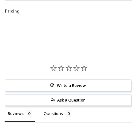
Pricing
Write a Review
Ask a Question
Reviews
Questions