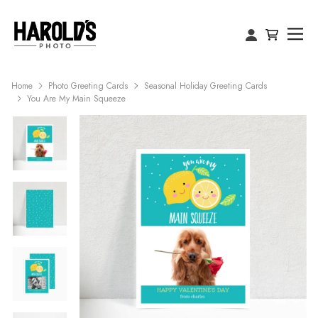
Home
Photo Greeting Cards
Seasonal Holiday Greeting Cards
You Are My Main Squeeze