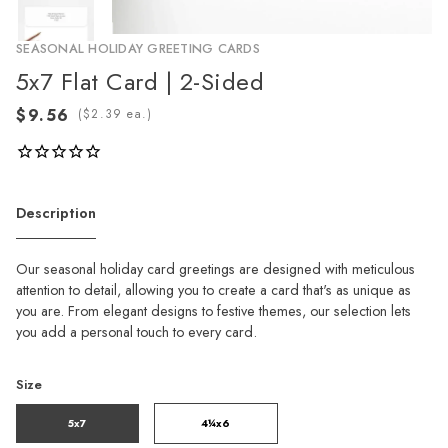
SEASONAL HOLIDAY GREETING CARDS
5x7 Flat Card | 2-Sided
(
ea.)
Description
Our seasonal holiday card greetings are designed with meticulous
attention to detail, allowing you to create a card that's as unique as
you are. From elegant designs to festive themes, our selection lets
you add a personal touch to every card.
Size
5x7
4¼x6