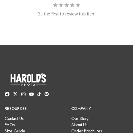
Be the first to review this item
RESOURCES
COMPANY
Contact Us
Our Story
FAQs
About Us
Size Guide
Order Brochures