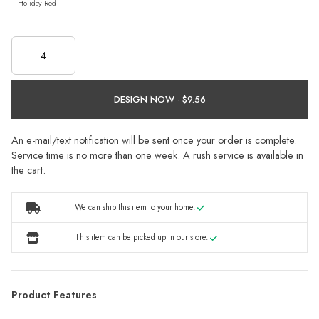
Holiday Red
DESIGN NOW ·
An e-mail/text notification will be sent once your order is complete.
Service time is no more than one week. A rush service is available in
the cart.
We can ship this item to your home.
This item can be picked up in our store.
Product Features