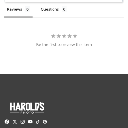
Reviews
Questions
Be the first to review this item