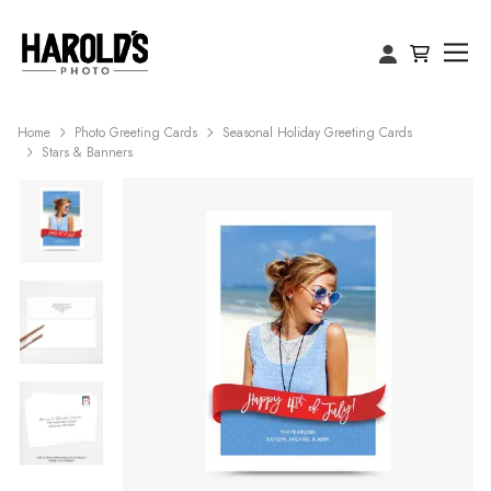
Home
Photo Greeting Cards
Seasonal Holiday Greeting Cards
Stars & Banners