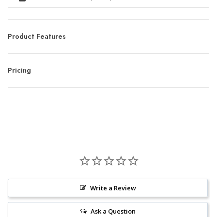
Product Features
Pricing
Write a Review
Ask a Question