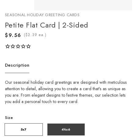
SEASONAL HOLIDAY GREETING CARDS
Petite Flat Card | 2-Sided
(
ea.)
Description
Our seasonal holiday card greetings are designed with meticulous
attention to detail, allowing you to create a card that's as unique as
you are. From elegant designs to festive themes, our selection lets
you add a personal touch to every card.
Size
5x7
4¼x6