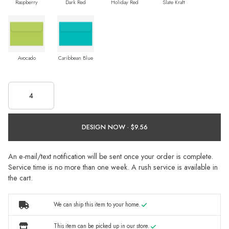
Raspberry
Dark Red
Holiday Red
Slate Kraft
Avocado
Caribbean Blue
DESIGN NOW ·
An e-mail/text notification will be sent once your order is complete.
Service time is no more than one week. A rush service is available in
the cart.
We can ship this item to your home.
This item can be picked up in our store.