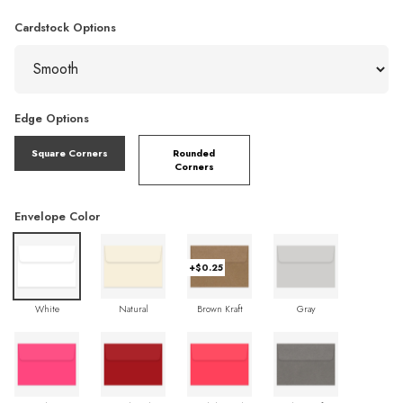
Cardstock Options
Edge Options
Square Corners
Rounded
Corners
Envelope Color
+$0.25
White
Natural
Brown Kraft
Gray