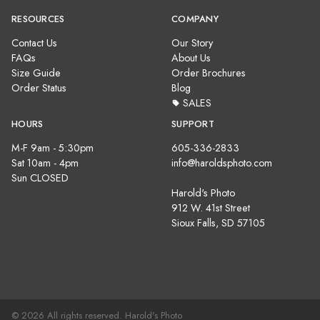
RESOURCES
COMPANY
Contact Us
Our Story
FAQs
About Us
Size Guide
Order Brochures
Order Status
Blog
SALES
HOURS
SUPPORT
M-F 9am - 5:30pm
605-336-2833
Sat 10am - 4pm
info@haroldsphoto.com
Sun CLOSED
Harold's Photo
912 W. 41st Street
Sioux Falls, SD 57105
© 2026 All rights reserved. Harold's Photo