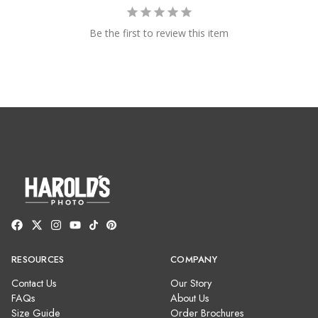
Be the first to review this item
RESOURCES
COMPANY
Contact Us
Our Story
FAQs
About Us
Size Guide
Order Brochures