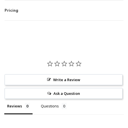
Pricing
Write a Review
Ask a Question
Reviews
Questions