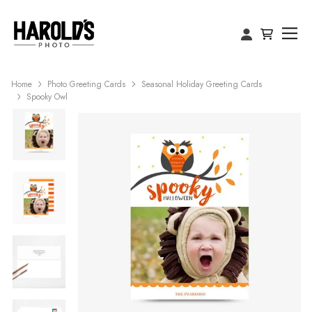
Home
Photo Greeting Cards
Seasonal Holiday Greeting Cards
Spooky Owl