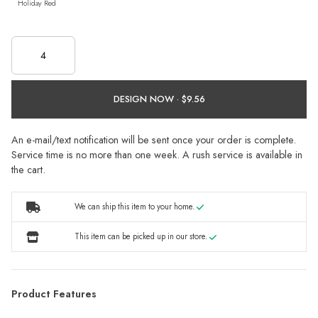
Holiday Red
DESIGN NOW ·
An e-mail/text notification will be sent once your order is complete.
Service time is no more than one week. A rush service is available in
the cart.
We can ship this item to your home.
This item can be picked up in our store.
Product Features