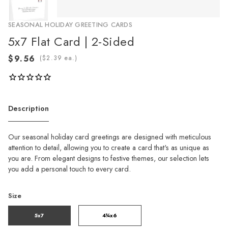
SEASONAL HOLIDAY GREETING CARDS
5x7 Flat Card | 2-Sided
(
ea.)
Description
Our seasonal holiday card greetings are designed with meticulous
attention to detail, allowing you to create a card that's as unique as
you are. From elegant designs to festive themes, our selection lets
you add a personal touch to every card.
Size
5x7
4¼x6