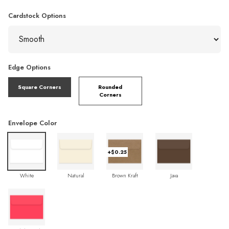
Cardstock Options
Edge Options
Square Corners
Rounded
Corners
Envelope Color
+$0.25
White
Natural
Brown Kraft
Java