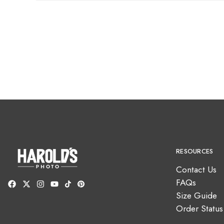
RESOURCES
Contact Us
FAQs
Size Guide
Order Status