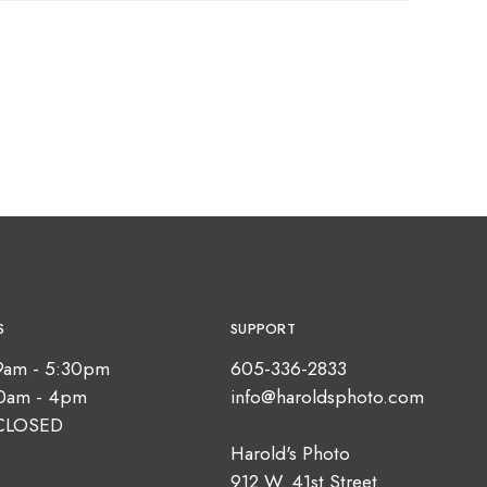
S
SUPPORT
9am - 5:30pm
605-336-2833
10am - 4pm
info@haroldsphoto.com
CLOSED
Harold's Photo
912 W. 41st Street