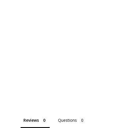
Reviews
Questions