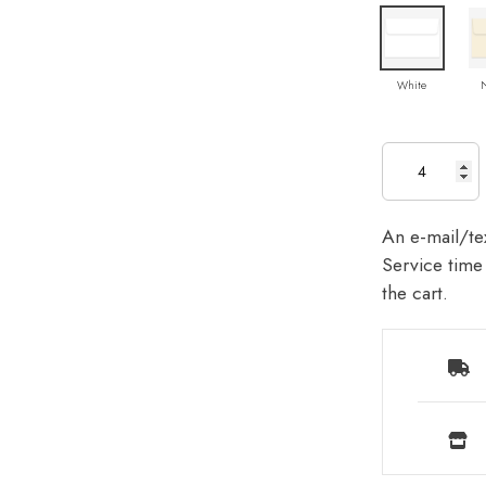
White
An e-mail/tex
Service time 
the cart.