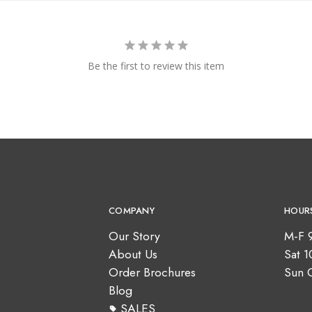
Be the first to review this item
COMPANY
HOUR
Our Story
M-F 
About Us
Sat 
Order Brochures
Sun 
Blog
SALES