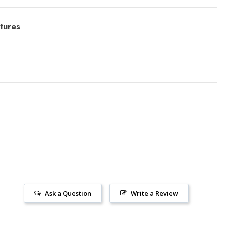
tures
Ask a Question
Write a Review