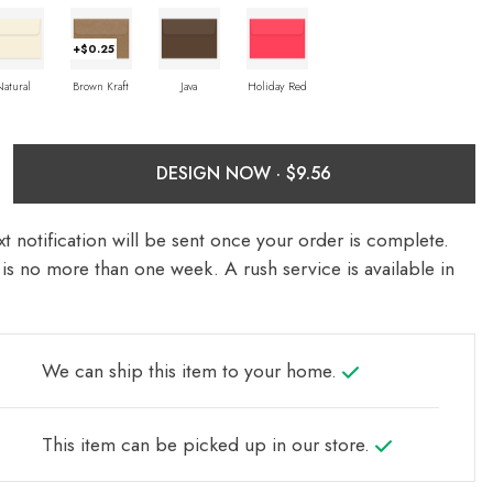
+$0.25
Natural
Brown Kraft
Java
Holiday Red
DESIGN NOW ·
t notification will be sent once your order is complete.
is no more than one week. A rush service is available in
We can ship this item to your home.
This item can be picked up in our store.