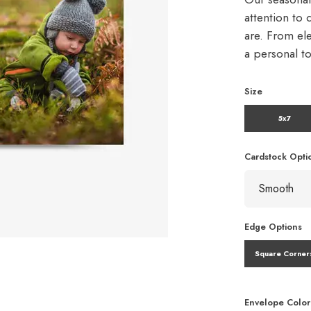
attention to 
are. From ele
a personal t
Size
5x7
Cardstock Opti
Edge Options
Square Corner
Envelope Color