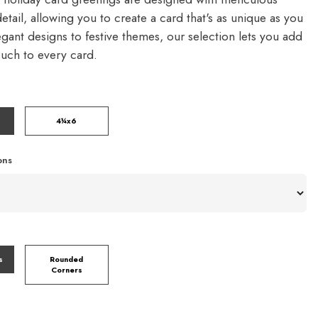
detail, allowing you to create a card that's as unique as you
gant designs to festive themes, our selection lets you add
ouch to every card.
4¼x6
ons
s
Rounded
Corners