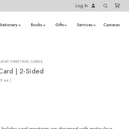
Log In
Stationery
Books
Gifts
Services
Cameras
IDAY GREETING CARDS
 Card | 2-Sided
ea.)
 holiday card greetings are designed with meticulous