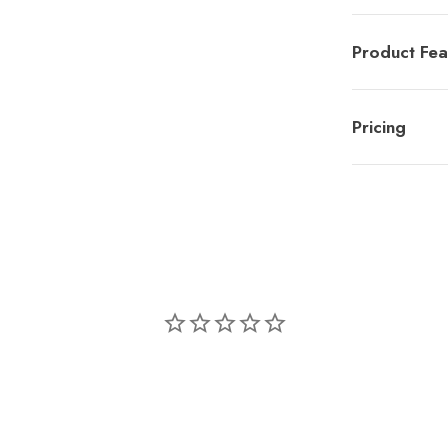
Product Fea
Pricing