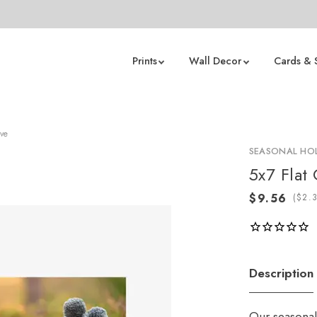
Prints
Wall Decor
Cards & 
ove
SEASONAL HOL
5x7 Flat
(
Description
Our seasonal