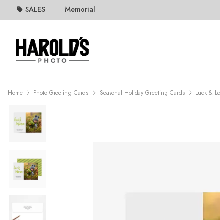
SALES
Memorial
Home
Photo Greeting Cards
Seasonal Holiday Greeting Cards
Luck & L