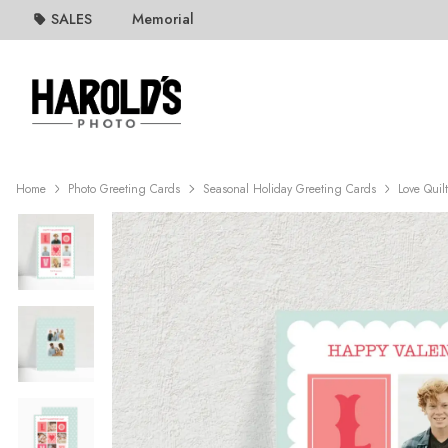
SALES
Memorial
Home
Photo Greeting Cards
Seasonal Holiday Greeting Cards
Love Quil