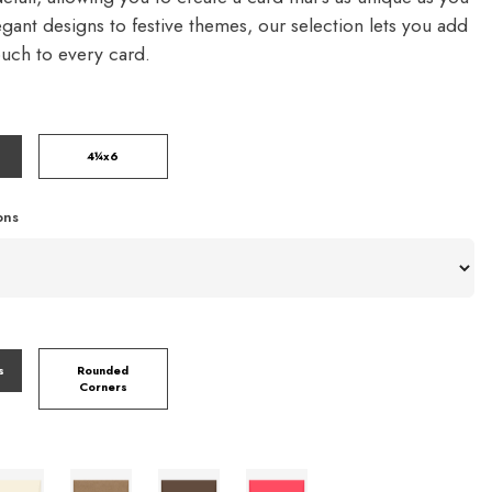
gant designs to festive themes, our selection lets you add
ouch to every card.
4¼x6
ons
s
Rounded
Corners