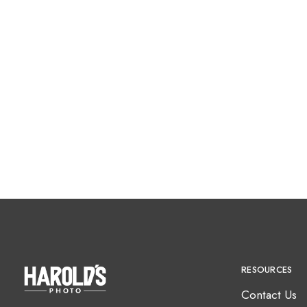
RESOURCES
Contact Us