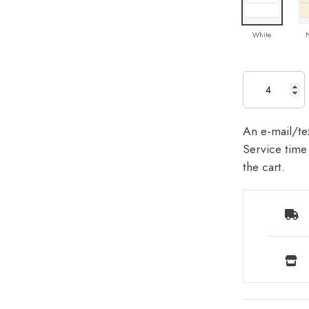
White
An e-mail/tex
Service time 
the cart.