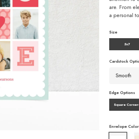
are. From ele
a personal t
Size
5x7
Cardstock Opti
Edge Options
Square Corner
Envelope Color