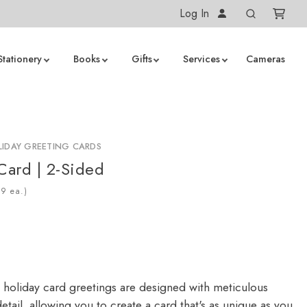
Log In
Stationery
Books
Gifts
Services
Cameras
IDAY GREETING CARDS
 Card | 2-Sided
ea.)
 holiday card greetings are designed with meticulous
detail, allowing you to create a card that's as unique as you