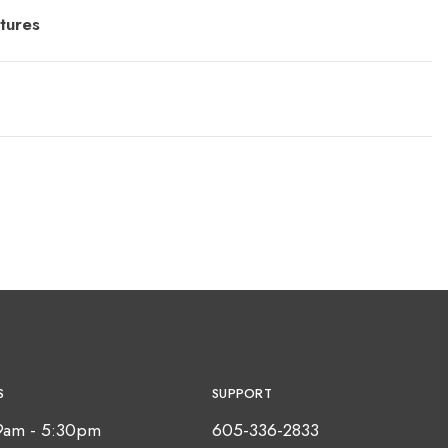
tures
S
SUPPORT
9am - 5:30pm
605-336-2833