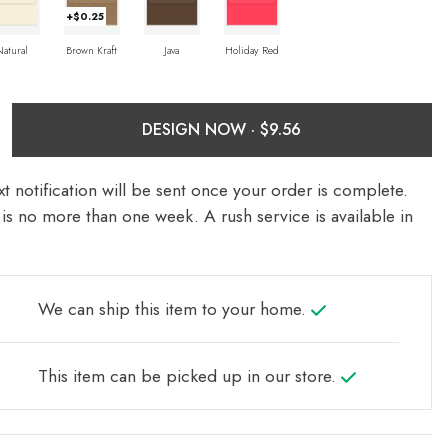
+$0.25
Natural
Brown Kraft
Java
Holiday Red
DESIGN NOW ·
t notification will be sent once your order is complete.
is no more than one week. A rush service is available in
We can ship this item to your home.
This item can be picked up in our store.