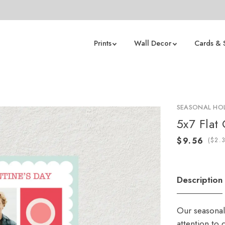
Prints
Wall Decor
Cards & 
t
SEASONAL HOL
5x7 Flat
(
Description
Our seasonal
attention to 