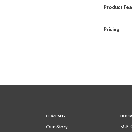
Product Fea
Pricing
COMPANY
HOUR
Our Story
M-F 