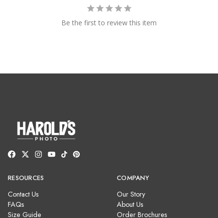
Be the first to review this item
RESOURCES
COMPANY
Contact Us
Our Story
FAQs
About Us
Size Guide
Order Brochures