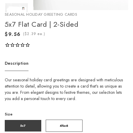
SEASONAL HOLIDAY GREETING CARDS
5x7 Flat Card | 2-Sided
(
ea.)
Description
Our seasonal holiday card greetings are designed with meticulous
attention to detail, allowing you to create a card that's as unique as
you are. From elegant designs to festive themes, our selection lets
you add a personal touch to every card.
Size
5x7
4¼x6