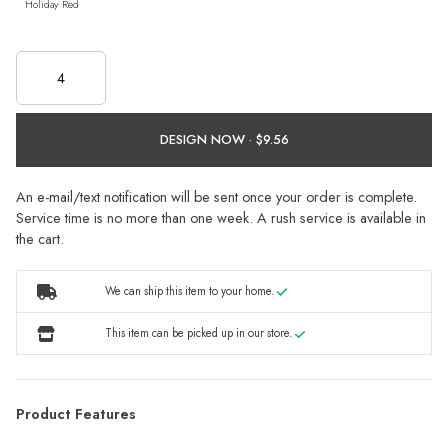
Holiday Red
DESIGN NOW ·
An e-mail/text notification will be sent once your order is complete.
Service time is no more than one week. A rush service is available in
the cart.
We can ship this item to your home.
This item can be picked up in our store.
Product Features