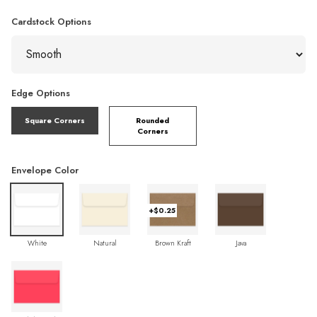
Cardstock Options
Edge Options
Square Corners
Rounded
Corners
Envelope Color
+$0.25
White
Natural
Brown Kraft
Java