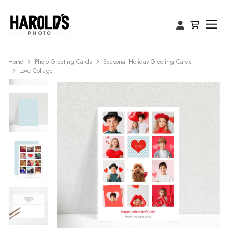
Home
Photo Greeting Cards
Seasonal Holiday Greeting Cards
Love Collage