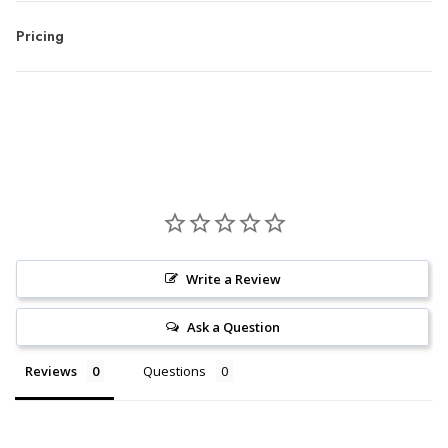
Pricing
Write a Review
Ask a Question
Reviews
Questions