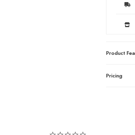
Product Fea
Pricing