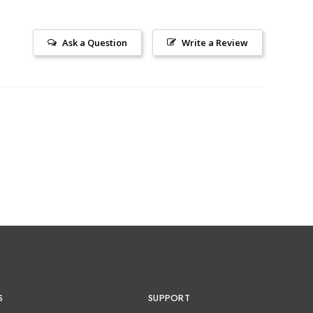
Ask a Question
Write a Review
S
SUPPORT