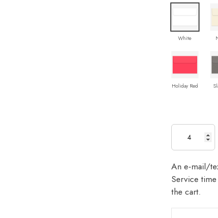
White
Holiday Red
Sl
An e-mail/tex
Service time 
the cart.