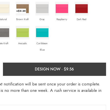
+$0.25
Natural
Brown Kraft
Gray
Raspberry
Dark Red
ate Kraft
Avocado
Caribbean
Blue
DESIGN NOW ·
t notification will be sent once your order is complete.
is no more than one week. A rush service is available in