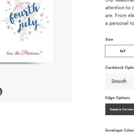
attention to 
are. From ele
a personal t
Size
5x7
Cardstock Opti
Edge Options
Square Corner
Envelope Color