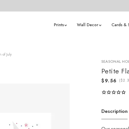
Prints
Wall Decor
Cards & 
 of July
SEASONAL HOL
Petite Fl
(
Description
Our seasonal