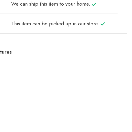
We can ship this item to your home.
This item can be picked up in our store.
tures