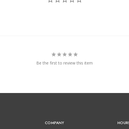
Be the first to review this item
COMPANY
HOUR