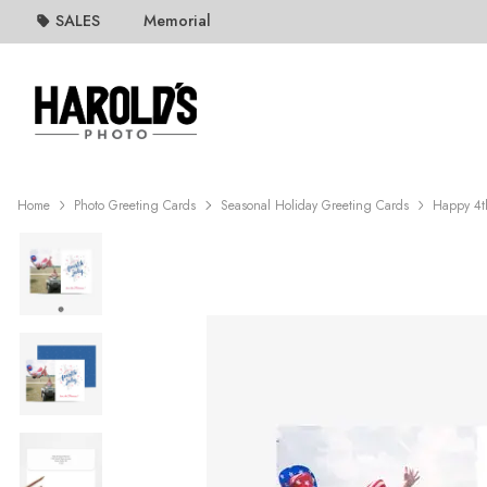
SALES
Memorial
Home
Photo Greeting Cards
Seasonal Holiday Greeting Cards
Happy 4th