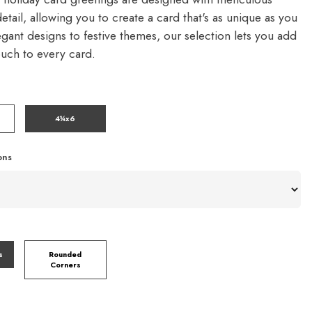
detail, allowing you to create a card that's as unique as you
gant designs to festive themes, our selection lets you add
ouch to every card.
4¼x6
ons
s
Rounded
Corners