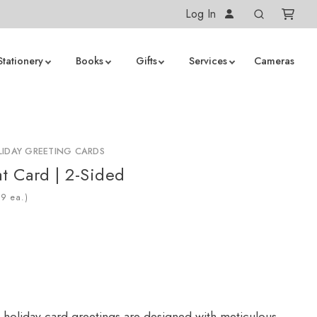
Log In
Stationery
Books
Gifts
Services
Cameras
IDAY GREETING CARDS
at Card | 2-Sided
ea.)
 holiday card greetings are designed with meticulous