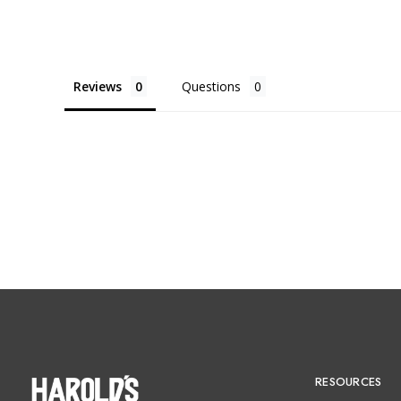
Reviews
Questions
RESOURCES