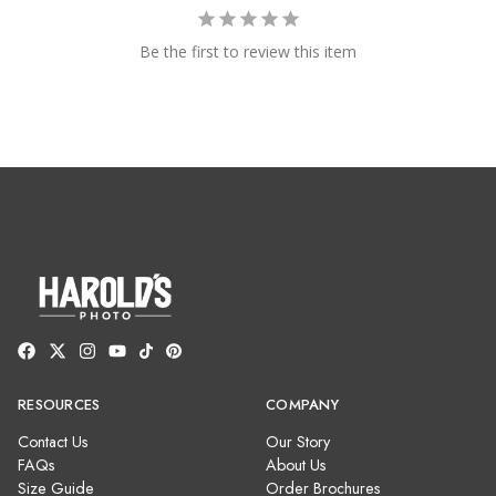
Be the first to review this item
RESOURCES
COMPANY
Contact Us
Our Story
FAQs
About Us
Size Guide
Order Brochures