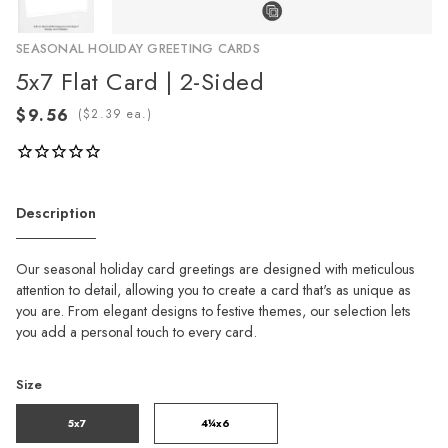
SEASONAL HOLIDAY GREETING CARDS
5x7 Flat Card | 2-Sided
(
ea.)
Description
Our seasonal holiday card greetings are designed with meticulous
attention to detail, allowing you to create a card that's as unique as
you are. From elegant designs to festive themes, our selection lets
you add a personal touch to every card.
Size
5x7
4¼x6