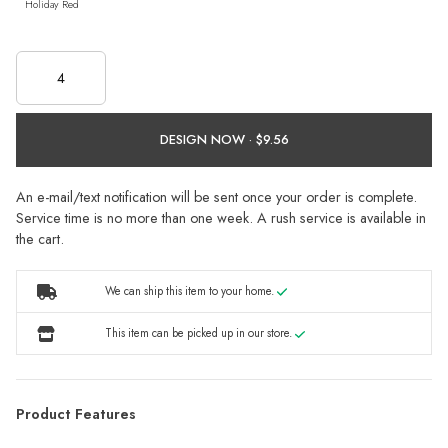
Holiday Red
DESIGN NOW ·
An e-mail/text notification will be sent once your order is complete.
Service time is no more than one week. A rush service is available in
the cart.
We can ship this item to your home.
This item can be picked up in our store.
Product Features