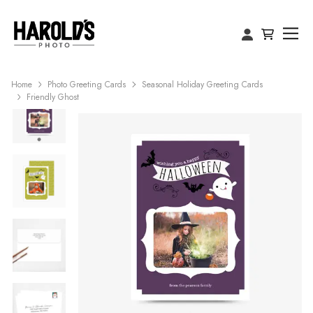
Home
Photo Greeting Cards
Seasonal Holiday Greeting Cards
Friendly Ghost