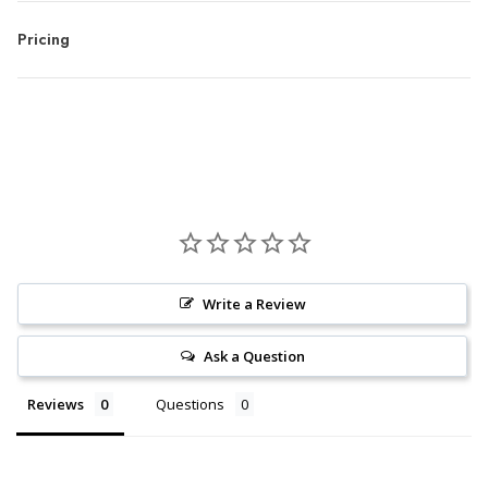
Pricing
Write a Review
Ask a Question
Reviews
Questions