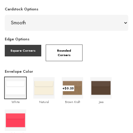
Cardstock Options
Edge Options
Square Corners
Rounded
Corners
Envelope Color
+$0.25
White
Natural
Brown Kraft
Java