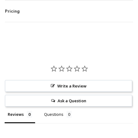
Pricing
Write a Review
Ask a Question
Reviews
Questions