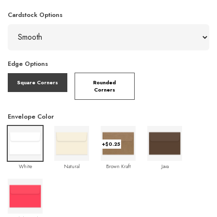
Cardstock Options
Edge Options
Square Corners
Rounded
Corners
Envelope Color
+$0.25
White
Natural
Brown Kraft
Java