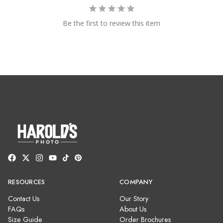
Be the first to review this item
RESOURCES
COMPANY
Contact Us
Our Story
FAQs
About Us
Size Guide
Order Brochures