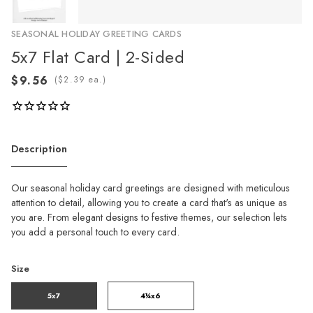
SEASONAL HOLIDAY GREETING CARDS
5x7 Flat Card | 2-Sided
(
ea.)
Description
Our seasonal holiday card greetings are designed with meticulous
attention to detail, allowing you to create a card that's as unique as
you are. From elegant designs to festive themes, our selection lets
you add a personal touch to every card.
Size
5x7
4¼x6