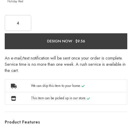
Holiday Red
DESIGN NOW ·
An e-mail/text notification will be sent once your order is complete.
Service time is no more than one week. A rush service is available in
the cart.
We can ship this item to your home.
This item can be picked up in our store.
Product Features