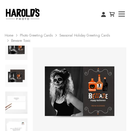
Home
Photo Greeting Cards
Seasonal Holiday Greeting Cards
Beware Toxic