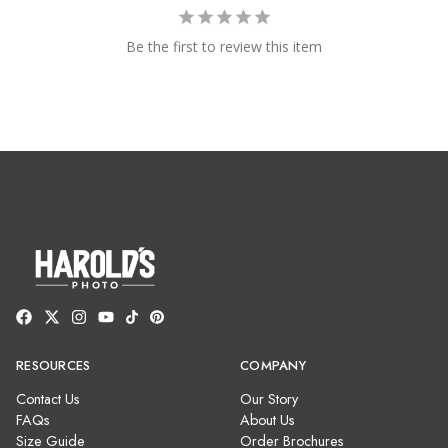
Be the first to review this item
RESOURCES
COMPANY
Contact Us
Our Story
FAQs
About Us
Size Guide
Order Brochures