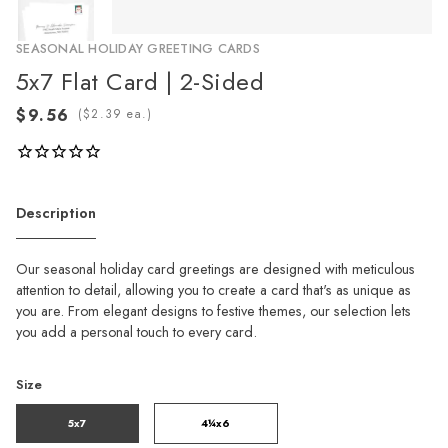
SEASONAL HOLIDAY GREETING CARDS
5x7 Flat Card | 2-Sided
(
ea.)
Description
Our seasonal holiday card greetings are designed with meticulous
attention to detail, allowing you to create a card that's as unique as
you are. From elegant designs to festive themes, our selection lets
you add a personal touch to every card.
Size
5x7
4¼x6