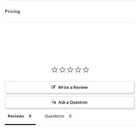
Pricing
Write a Review
Ask a Question
Reviews
Questions