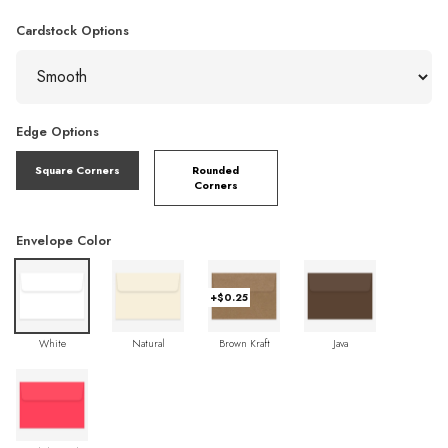
Cardstock Options
Edge Options
Square Corners
Rounded
Corners
Envelope Color
+$0.25
White
Natural
Brown Kraft
Java