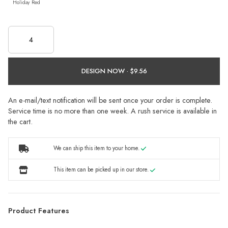
Holiday Red
DESIGN NOW ·
An e-mail/text notification will be sent once your order is complete.
Service time is no more than one week. A rush service is available in
the cart.
We can ship this item to your home.
This item can be picked up in our store.
Product Features