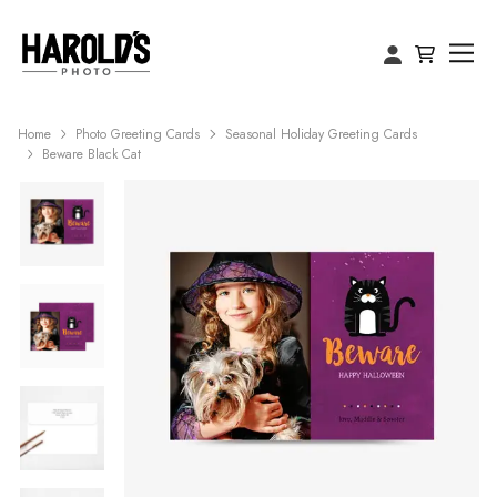
Home
Photo Greeting Cards
Seasonal Holiday Greeting Cards
Beware Black Cat