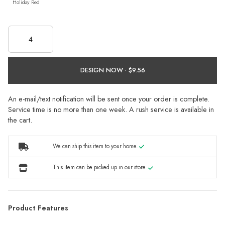
Holiday Red
DESIGN NOW ·
An e-mail/text notification will be sent once your order is complete.
Service time is no more than one week. A rush service is available in
the cart.
We can ship this item to your home.
This item can be picked up in our store.
Product Features