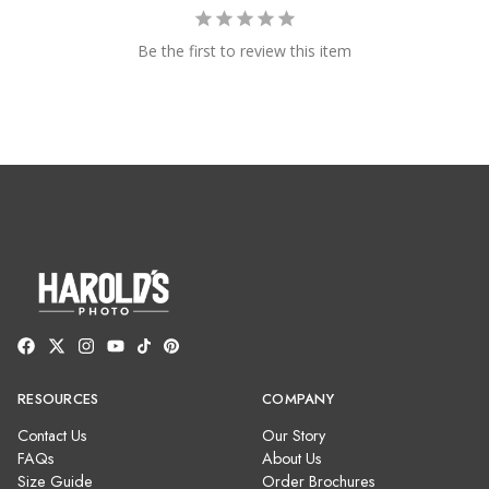
Be the first to review this item
RESOURCES
COMPANY
Contact Us
Our Story
FAQs
About Us
Size Guide
Order Brochures