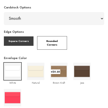
Cardstock Options
Edge Options
Square Corners
Rounded
Corners
Envelope Color
+$0.25
White
Natural
Brown Kraft
Java