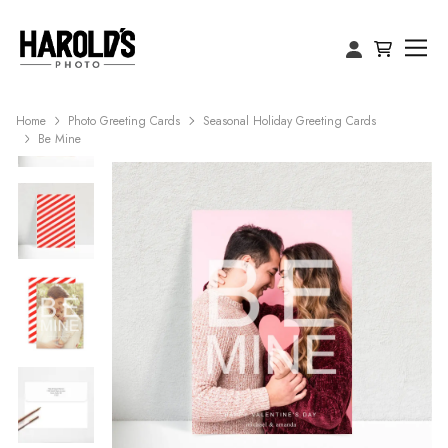
Home
Photo Greeting Cards
Seasonal Holiday Greeting Cards
Be Mine