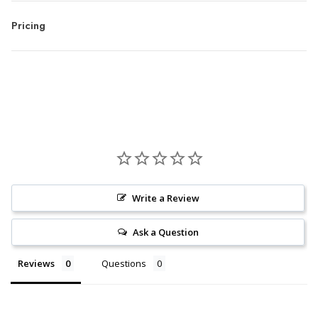
Pricing
Write a Review
Ask a Question
Reviews
Questions