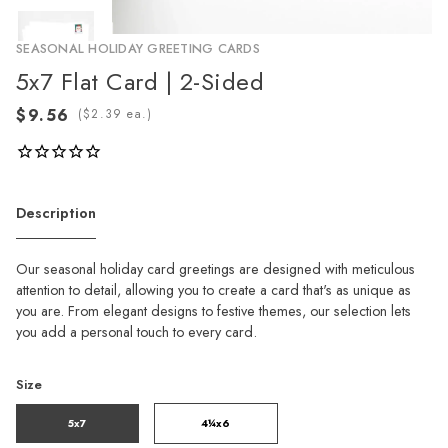
SEASONAL HOLIDAY GREETING CARDS
5x7 Flat Card | 2-Sided
(
ea.)
Description
Our seasonal holiday card greetings are designed with meticulous
attention to detail, allowing you to create a card that's as unique as
you are. From elegant designs to festive themes, our selection lets
you add a personal touch to every card.
Size
5x7
4¼x6