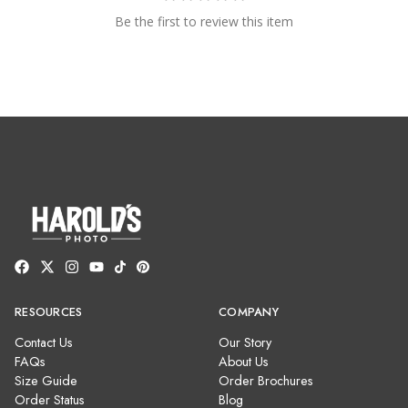
Be the first to review this item
RESOURCES
COMPANY
Contact Us
Our Story
FAQs
About Us
Size Guide
Order Brochures
Order Status
Blog