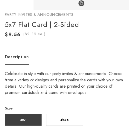
PARTY INVITES & ANNOUNCEMENTS
5x7 Flat Card | 2-Sided
(
ea.)
Description
Celebrate in style with our party invites & announcements. Choose
from a variety of designs and personalize the cards with your own
details. Our high-quality cards are printed on your choice of
premium cardstock and come with envelopes.
Size
5x7
4¼x6