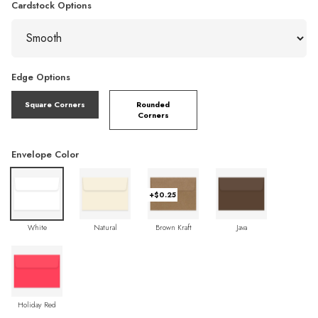
Cardstock Options
Edge Options
Square Corners
Rounded
Corners
Envelope Color
+$0.25
White
Natural
Brown Kraft
Java
Holiday Red