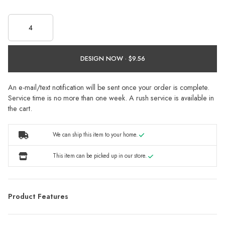
DESIGN NOW ·
An e-mail/text notification will be sent once your order is complete.
Service time is no more than one week. A rush service is available in
the cart.
We can ship this item to your home.
This item can be picked up in our store.
Product Features