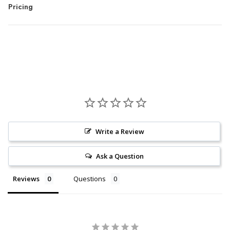
Pricing
Write a Review
Ask a Question
Reviews
Questions