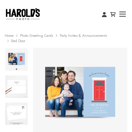
Home
Photo Greeting Cards
Party Invites & Announcements
Red Door