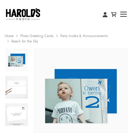
Home
Photo Greeting Cards
Party Invites & Announcements
Reach for the Sky