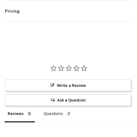
Pricing
Write a Review
Ask a Question
Reviews
Questions