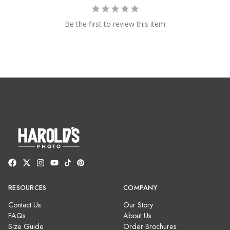
Be the first to review this item
RESOURCES
COMPANY
Contact Us
Our Story
FAQs
About Us
Size Guide
Order Brochures