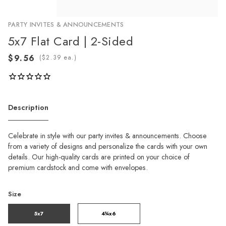
PARTY INVITES & ANNOUNCEMENTS
5x7 Flat Card | 2-Sided
(
ea.)
Description
Celebrate in style with our party invites & announcements. Choose
from a variety of designs and personalize the cards with your own
details. Our high-quality cards are printed on your choice of
premium cardstock and come with envelopes.
Size
5x7
4¼x6