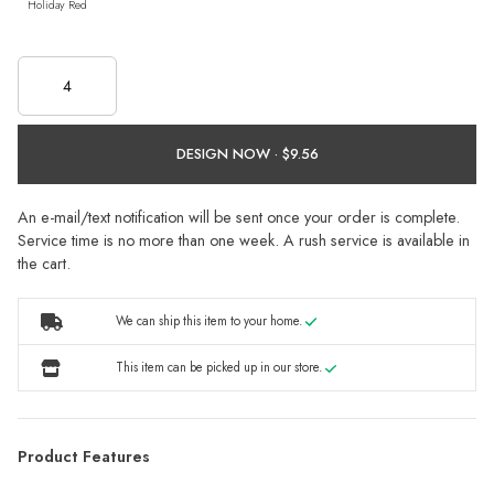
Holiday Red
DESIGN NOW ·
An e-mail/text notification will be sent once your order is complete.
Service time is no more than one week. A rush service is available in
the cart.
We can ship this item to your home.
This item can be picked up in our store.
Product Features