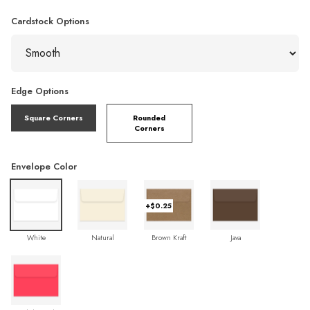
Cardstock Options
Edge Options
Square Corners
Rounded
Corners
Envelope Color
+$0.25
White
Natural
Brown Kraft
Java