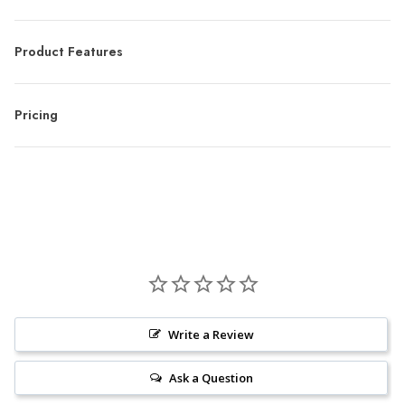
Product Features
Pricing
Write a Review
Ask a Question