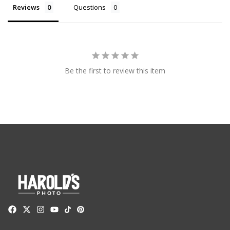
Reviews
Questions
Be the first to review this item