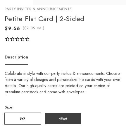
PARTY INVITES & ANNOUNCEMENTS
Petite Flat Card | 2-Sided
(
ea.)
Description
Celebrate in style with our party invites & announcements. Choose
from a variety of designs and personalize the cards with your own
details. Our high-quality cards are printed on your choice of
premium cardstock and come with envelopes.
Size
5x7
4¼x6