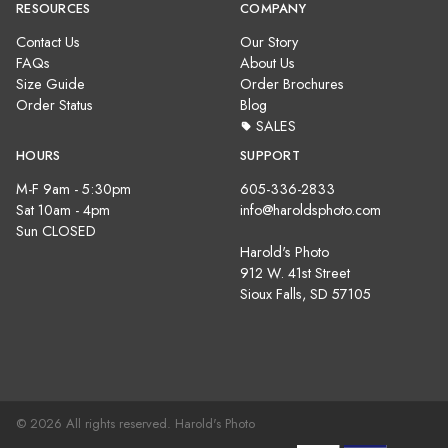
RESOURCES
COMPANY
Contact Us
Our Story
FAQs
About Us
Size Guide
Order Brochures
Order Status
Blog
SALES
HOURS
SUPPORT
M-F 9am - 5:30pm
605-336-2833
Sat 10am - 4pm
info@haroldsphoto.com
Sun CLOSED
Harold's Photo
912 W. 41st Street
Sioux Falls, SD 57105
© 2026 All rights reserved. Harold's Photo