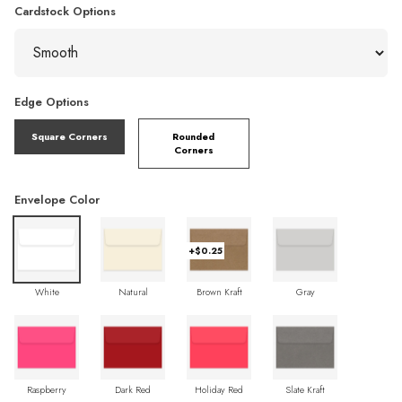
Cardstock Options
Edge Options
Square Corners
Rounded
Corners
Envelope Color
+$0.25
White
Natural
Brown Kraft
Gray
Raspberry
Dark Red
Holiday Red
Slate Kraft