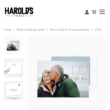
Home
Photo Greeting Cards
Party Invites & Announcements
LOVE