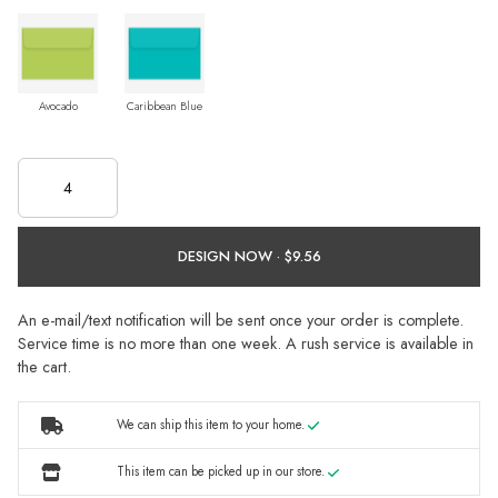
Avocado
Caribbean Blue
DESIGN NOW ·
An e-mail/text notification will be sent once your order is complete.
Service time is no more than one week. A rush service is available in
the cart.
We can ship this item to your home.
This item can be picked up in our store.