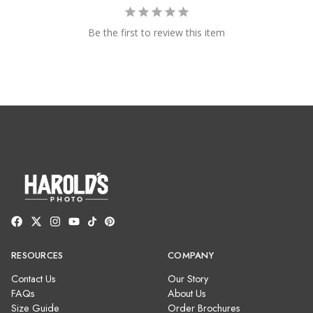
Be the first to review this item
RESOURCES
COMPANY
Contact Us
Our Story
FAQs
About Us
Size Guide
Order Brochures