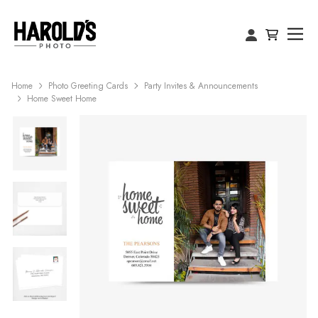
Home
Photo Greeting Cards
Party Invites & Announcements
Home Sweet Home