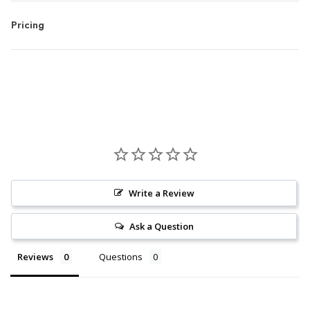
Pricing
Write a Review
Ask a Question
Reviews
Questions