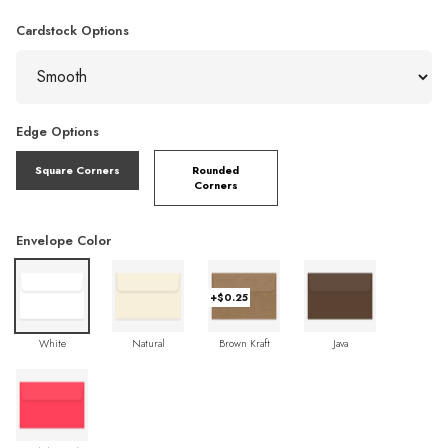
Cardstock Options
Edge Options
Square Corners
Rounded
Corners
Envelope Color
+$0.25
White
Natural
Brown Kraft
Java