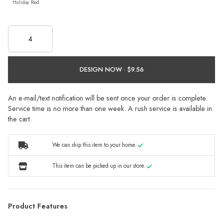
Holiday Red
DESIGN NOW ·
An e-mail/text notification will be sent once your order is complete.
Service time is no more than one week. A rush service is available in
the cart.
We can ship this item to your home.
This item can be picked up in our store.
Product Features