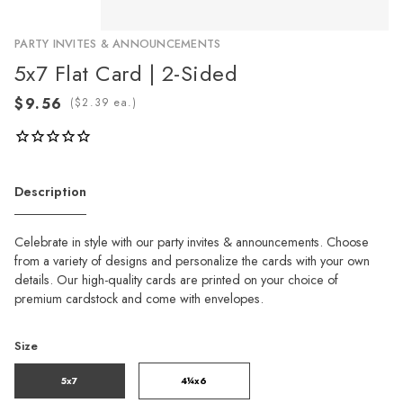
PARTY INVITES & ANNOUNCEMENTS
5x7 Flat Card | 2-Sided
(
ea.)
Description
Celebrate in style with our party invites & announcements. Choose
from a variety of designs and personalize the cards with your own
details. Our high-quality cards are printed on your choice of
premium cardstock and come with envelopes.
Size
5x7
4¼x6