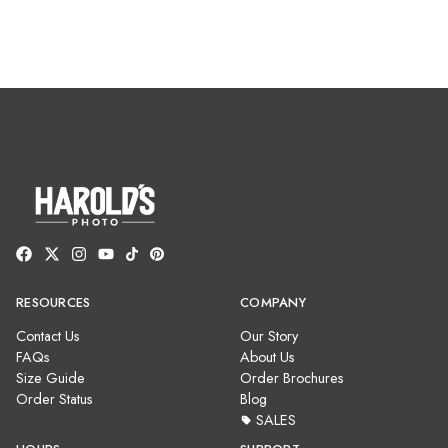
RESOURCES
COMPANY
Contact Us
Our Story
FAQs
About Us
Size Guide
Order Brochures
Order Status
Blog
SALES