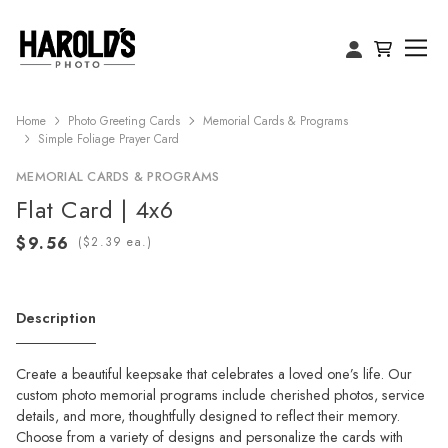
Home
Photo Greeting Cards
Memorial Cards & Programs
Simple Foliage Prayer Card
MEMORIAL CARDS & PROGRAMS
Flat Card | 4x6
(
ea.)
Description
Create a beautiful keepsake that celebrates a loved one’s life. Our
custom photo memorial programs include cherished photos, service
details, and more, thoughtfully designed to reflect their memory.
Choose from a variety of designs and personalize the cards with