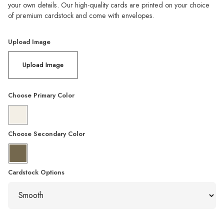
your own details. Our high-quality cards are printed on your choice
of premium cardstock and come with envelopes.
Upload Image
Upload Image
Choose Primary Color
Choose Secondary Color
Cardstock Options