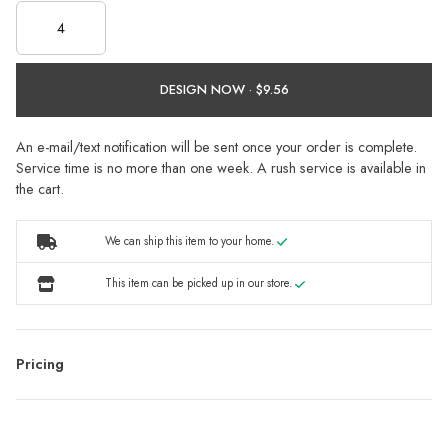
DESIGN NOW ·
An e-mail/text notification will be sent once your order is complete.
Service time is no more than one week. A rush service is available in
the cart.
We can ship this item to your home.
This item can be picked up in our store.
Pricing