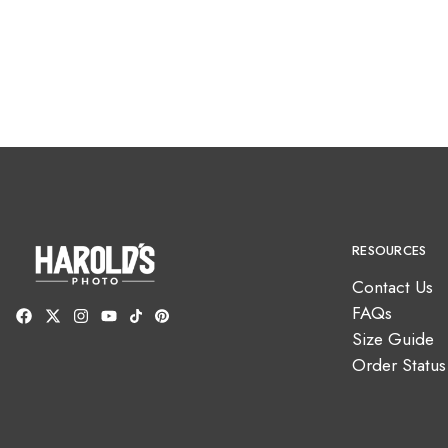
RESOURCES
Contact Us
FAQs
Size Guide
Order Status