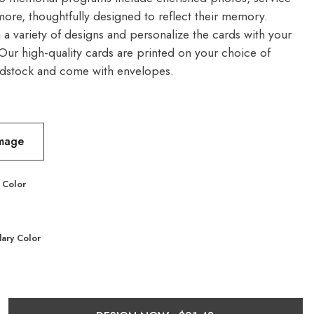
more, thoughtfully designed to reflect their memory.
a variety of designs and personalize the cards with your
 Our high-quality cards are printed on your choice of
dstock and come with envelopes.
Image
 Color
ary Color