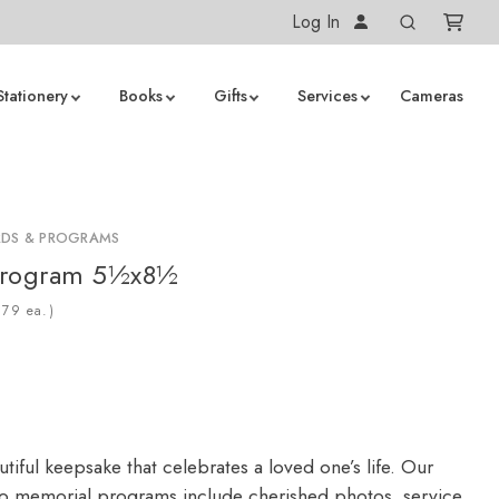
Log In
Stationery
Books
Gifts
Services
Cameras
RDS & PROGRAMS
Program 5½x8½
ea.)
tiful keepsake that celebrates a loved one’s life. Our
 memorial programs include cherished photos, service