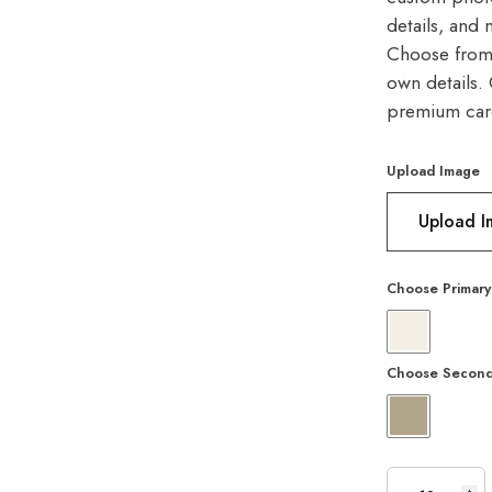
details, and 
Choose from 
own details.
premium car
Upload Image
Upload 
Choose Primary
Choose Second