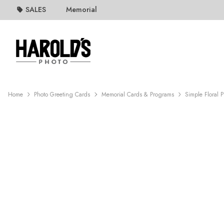
SALES
Memorial
Home
Photo Greeting Cards
Memorial Cards & Programs
Simple Floral 