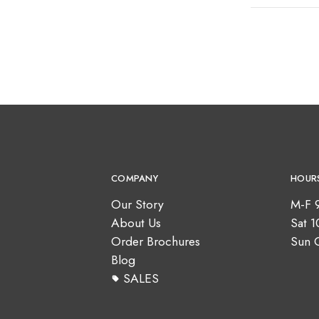
COMPANY
HOUR
Our Story
M-F 
About Us
Sat 
Order Brochures
Sun 
Blog
SALES