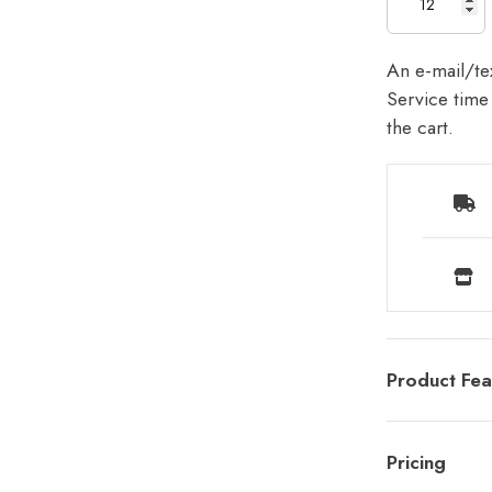
An e-mail/tex
Service time 
the cart.
Product Fea
Pricing