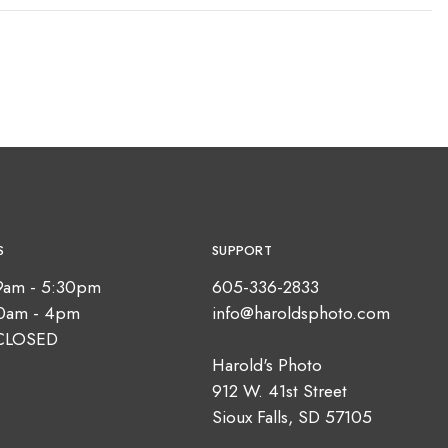
S
SUPPORT
9am - 5:30pm
605-336-2833
10am - 4pm
info@haroldsphoto.com
CLOSED
Harold's Photo
912 W. 41st Street
Sioux Falls, SD 57105