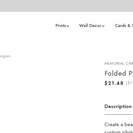
Prints
Wall Decor
Cards & 
Program
MEMORIAL CA
Folded 
(
Description
Create a beau
custom photo