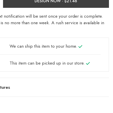
DESIGN NOW ·
t notification will be sent once your order is complete.
is no more than one week. A rush service is available in
We can ship this item to your home.
This item can be picked up in our store.
tures