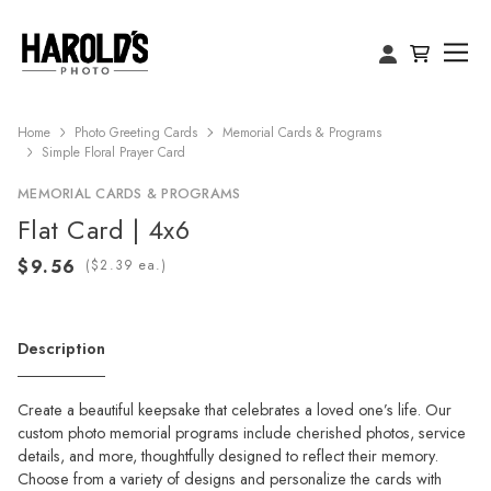
Home
Photo Greeting Cards
Memorial Cards & Programs
Simple Floral Prayer Card
MEMORIAL CARDS & PROGRAMS
Flat Card | 4x6
(
ea.)
Description
Create a beautiful keepsake that celebrates a loved one’s life. Our
custom photo memorial programs include cherished photos, service
details, and more, thoughtfully designed to reflect their memory.
Choose from a variety of designs and personalize the cards with