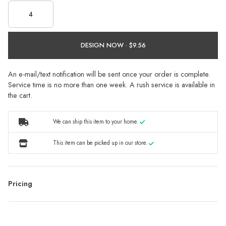
DESIGN NOW ·
An e-mail/text notification will be sent once your order is complete.
Service time is no more than one week. A rush service is available in
the cart.
We can ship this item to your home.
This item can be picked up in our store.
Pricing