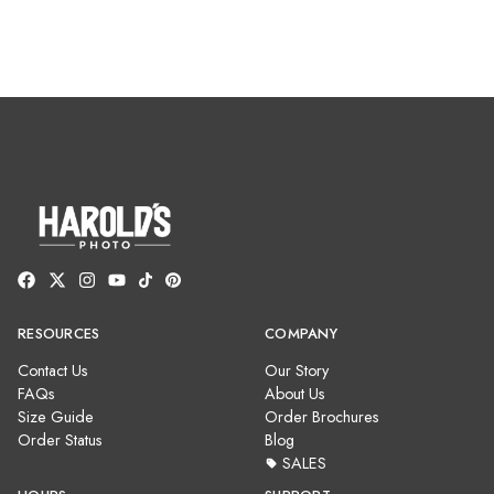
RESOURCES
COMPANY
Contact Us
Our Story
FAQs
About Us
Size Guide
Order Brochures
Order Status
Blog
SALES