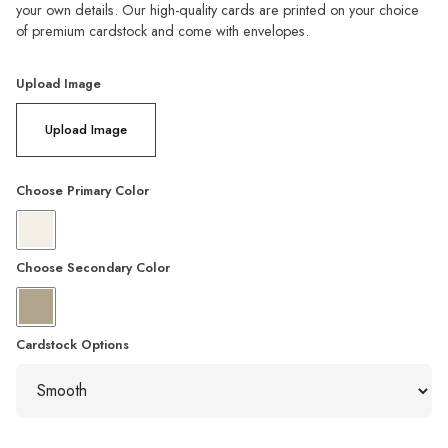
your own details. Our high-quality cards are printed on your choice
of premium cardstock and come with envelopes.
Upload Image
Upload Image
Choose Primary Color
Choose Secondary Color
Cardstock Options